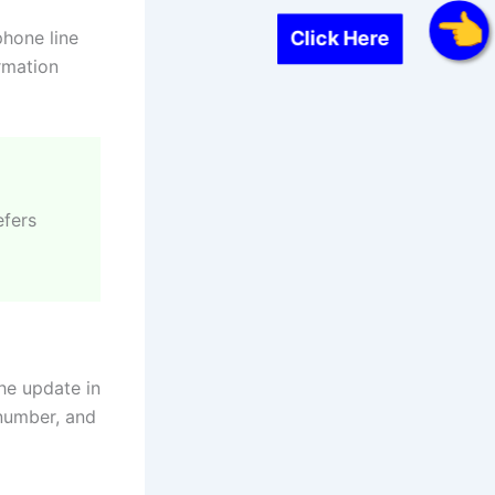
phone line
Click Here
rmation
efers
the update in
 number, and