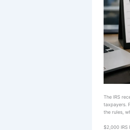
The IRS rec
taxpayers. 
the rules, 
$2,000 IRS 