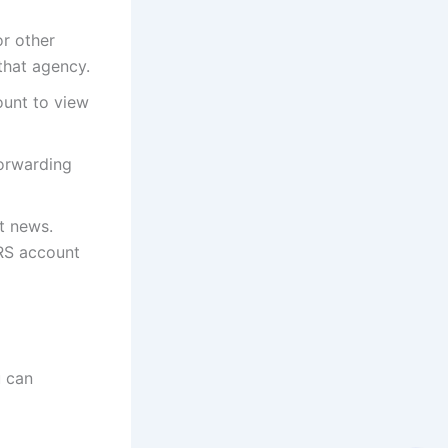
or other
 that agency.
ount to view
forwarding
t news.
IRS account
u can