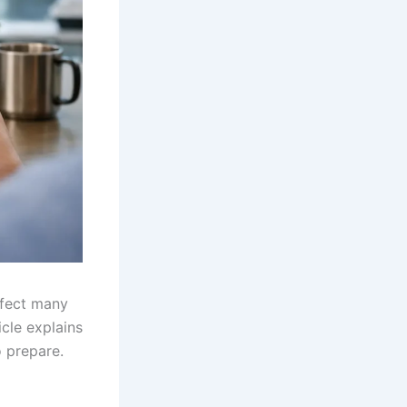
ffect many
cle explains
o prepare.