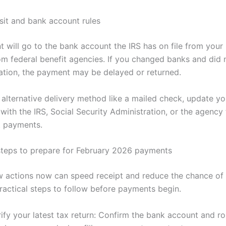
sit and bank account rules
 will go to the bank account the IRS has on file from your 
rom federal benefit agencies. If you changed banks and did
ation, the payment may be delayed or returned.
 alternative delivery method like a mailed check, update yo
with the IRS, Social Security Administration, or the agency 
t payments.
teps to prepare for February 2026 payments
w actions now can speed receipt and reduce the chance of 
ractical steps to follow before payments begin.
ify your latest tax return: Confirm the bank account and ro