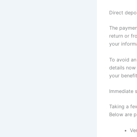
Direct depo
The payment
return or f
your inform
To avoid an
details now 
your benefi
Immediate s
Taking a fe
Below are p
Ver