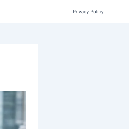
Privacy Policy