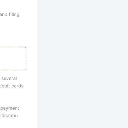
and filing
 several
debit cards
k payment
ification