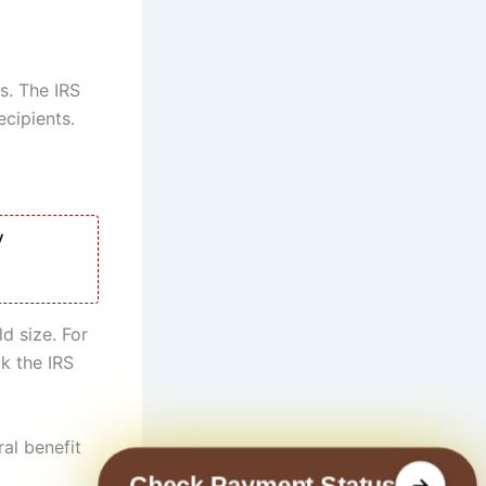
s. The IRS
ecipients.
y
d size. For
ck the IRS
ral benefit
Check Payment Status