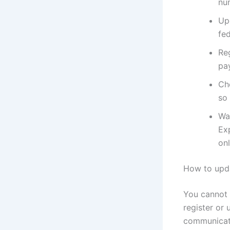
nu
Upd
fed
Reg
pa
Ch
so
Wa
Ex
onl
How to upda
You cannot 
register or 
communicat