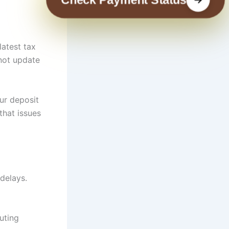
latest tax
 not update
ur deposit
that issues
delays.
uting