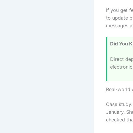
If you get f
to update b
messages as
Did You 
Direct dep
electronic
Real-world
Case study: 
January. Sh
checked tha