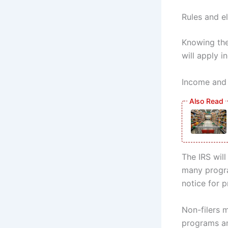
Rules and el
Knowing the 
will apply 
Income and 
The IRS will
many program
notice for p
Non-filers m
programs an