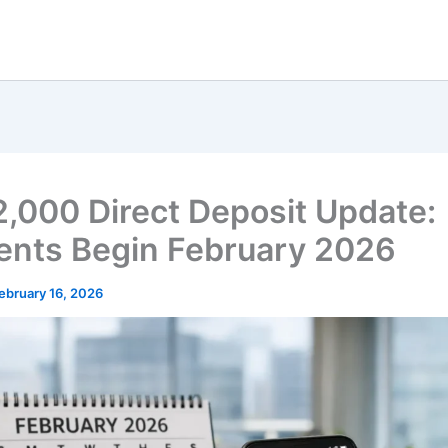
2,000 Direct Deposit Update:
nts Begin February 2026
ebruary 16, 2026