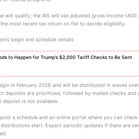
 will qualify; the IRS will use adjusted gross income (AGI) 
the most recent tax return on file to decide eligibility.
ts begin and schedule details
ds to Happen for Trump’s $2,000 Tariff Checks to Be Sent
gin in February 2026 and will be distributed in waves over
ct deposits are prioritized, followed by mailed checks and 
 deposit is not available.
l post a schedule and an online portal where you can chec
distributions start. Expect periodic updates if there are ver
ed.