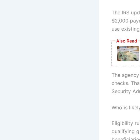
The IRS upda
$2,000 payme
use existin
The agency 
checks. Tha
Security Adm
Who is like
Eligibility
qualifying 
beneficiarie