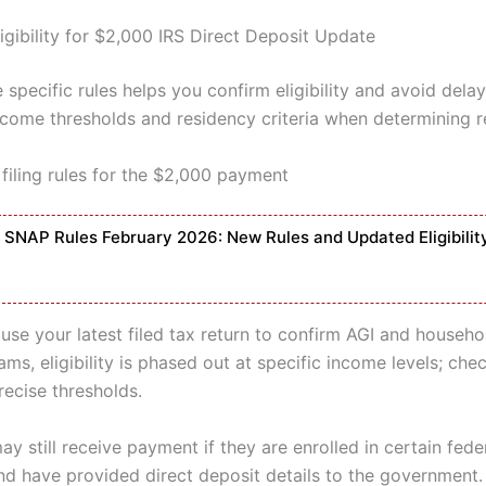
igibility for $2,000 IRS Direct Deposit Update
specific rules helps you confirm eligibility and avoid delay
income thresholds and residency criteria when determining r
filing rules for the $2,000 payment
SNAP Rules February 2026: New Rules and Updated Eligibilit
 use your latest filed tax return to confirm AGI and househol
s, eligibility is phased out at specific income levels; che
recise thresholds.
ay still receive payment if they are enrolled in certain fede
d have provided direct deposit details to the government.