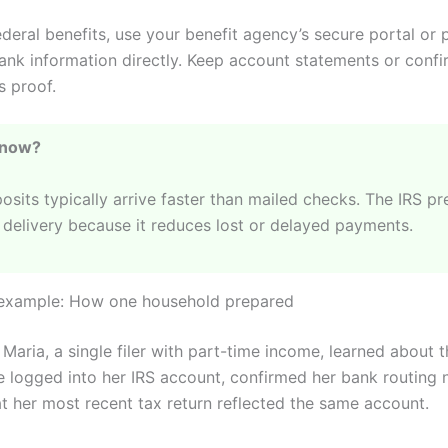
ederal benefits, use your benefit agency’s secure portal or 
ank information directly. Keep account statements or confi
 proof.
Know?
osits typically arrive faster than mailed checks. The IRS pr
 delivery because it reduces lost or delayed payments.
 example: How one household prepared
Maria, a single filer with part-time income, learned about 
e logged into her IRS account, confirmed her bank routing
t her most recent tax return reflected the same account.