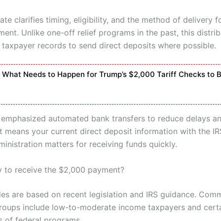
te clarifies timing, eligibility, and the method of delivery f
nt. Unlike one-off relief programs in the past, this distrib
g taxpayer records to send direct deposits where possible.
What Needs to Happen for Trump’s $2,000 Tariff Checks to 
emphasized automated bank transfers to reduce delays a
t means your current direct deposit information with the IR
inistration matters for receiving funds quickly.
ly to receive the $2,000 payment?
 rules are based on recent legislation and IRS guidance. Co
groups include low-to-moderate income taxpayers and cert
s of federal programs.