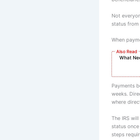
Not everyone
status from 
When paymen
What Nee
Payments be
weeks. Dire
where direct
The IRS wil
status once 
steps requir