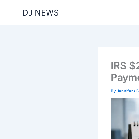
Skip
DJ NEWS
to
content
IRS $
Payme
By
Jennifer
/
F