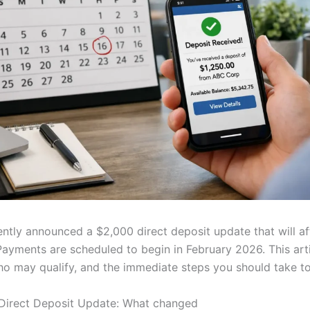
ently announced a $2,000 direct deposit update that will a
Payments are scheduled to begin in February 2026. This arti
who may qualify, and the immediate steps you should take t
Direct Deposit Update: What changed