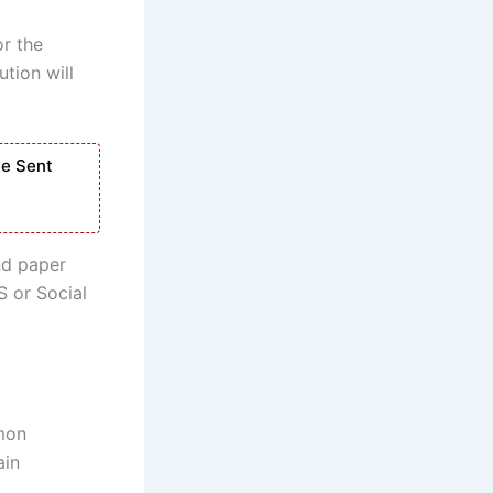
or the
ution will
Be Sent
nd paper
S or Social
mmon
ain