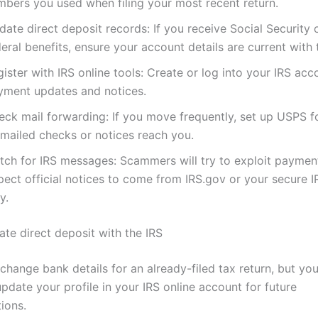
mbers you used when filing your most recent return.
ate direct deposit records: If you receive Social Security 
eral benefits, ensure your account details are current with
ister with IRS online tools: Create or log into your IRS acc
yment updates and notices.
eck mail forwarding: If you move frequently, set up USPS 
 mailed checks or notices reach you.
tch for IRS messages: Scammers will try to exploit paymen
pect official notices to come from IRS.gov or your secure 
y.
te direct deposit with the IRS
change bank details for an already-filed tax return, but yo
update your profile in your IRS online account for future
ions.