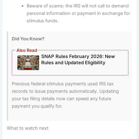
Beware of scams: the IRS will not call to demand
personal information or payment in exchange for
stimulus funds.
Did You Know?
SNAP Rules February 2026: New
Rules and Updated Eligibility
Previous federal stimulus payments used IRS tax
records to issue payments automatically. Updating
your tax filing details now can speed any future
payment you qualify for.
What to watch next