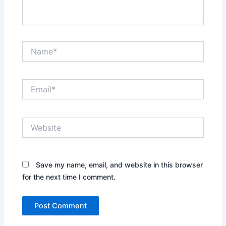
Name*
Email*
Website
Save my name, email, and website in this browser
for the next time I comment.