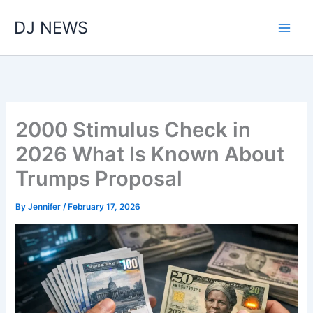
Skip
DJ NEWS
to
content
2000 Stimulus Check in
2026 What Is Known About
Trumps Proposal
By
Jennifer
/
February 17, 2026