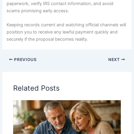
paperwork, verify IRS contact information, and avoid
scams promising early access.
Keeping records current and watching official channels will
position you to receive any lawful payment quickly and
securely if the proposal becomes reality.
PREVIOUS
NEXT
Related Posts