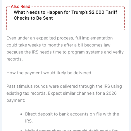
What Needs to Happen for Trump’s $2,000 Tariff
Checks to Be Sent
Even under an expedited process, full implementation
could take weeks to months after a bill becomes law
because the IRS needs time to program systems and verify
records.
How the payment would likely be delivered
Past stimulus rounds were delivered through the IRS using
existing tax records. Expect similar channels for a 2026
payment:
Direct deposit to bank accounts on file with the
IRS.