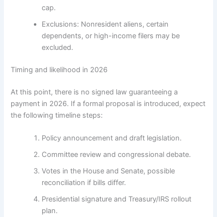
cap.
Exclusions: Nonresident aliens, certain
dependents, or high-income filers may be
excluded.
Timing and likelihood in 2026
At this point, there is no signed law guaranteeing a
payment in 2026. If a formal proposal is introduced, expect
the following timeline steps:
Policy announcement and draft legislation.
Committee review and congressional debate.
Votes in the House and Senate, possible
reconciliation if bills differ.
Presidential signature and Treasury/IRS rollout
plan.