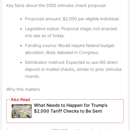
Key facts about the 2000 stimulus check proposal
Proposed amount: $2,000 per eligible individual.
Legislative status: Proposal stage; not enacted
into law as of today.
Funding source: Would require federal budget
allocation, likely debated in Congress.
Distribution method: Expected to use IRS direct
deposit or mailed checks, similar to prior stimulus
rounds.
Why this matters
What Needs to Happen for Trump’s
$2,000 Tariff Checks to Be Sent