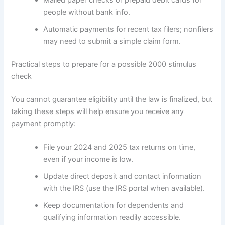
Mailed paper checks or prepaid debit cards for
people without bank info.
Automatic payments for recent tax filers; nonfilers
may need to submit a simple claim form.
Practical steps to prepare for a possible 2000 stimulus
check
You cannot guarantee eligibility until the law is finalized, but
taking these steps will help ensure you receive any
payment promptly:
File your 2024 and 2025 tax returns on time,
even if your income is low.
Update direct deposit and contact information
with the IRS (use the IRS portal when available).
Keep documentation for dependents and
qualifying information readily accessible.