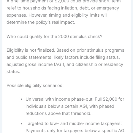
A one-time payment of $2,000 could provide short-term
relief to households facing inflation, debt, or emergency
expenses. However, timing and eligibility limits will
determine the policy’s real impact.
Who could qualify for the 2000 stimulus check?
Eligibility is not finalized. Based on prior stimulus programs
and public statements, likely factors include filing status,
adjusted gross income (AGI), and citizenship or residency
status.
Possible eligibility scenarios
Universal with income phase-out: Full $2,000 for
individuals below a certain AGI, with phased
reductions above that threshold.
Targeted to low- and middle-income taxpayers:
Payments only for taxpayers below a specific AGI