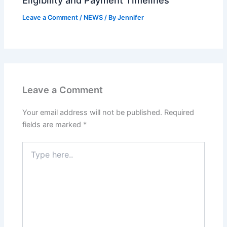
Eligibility and Payment Timelines
Leave a Comment
/
NEWS
/ By
Jennifer
Leave a Comment
Your email address will not be published.
Required
fields are marked
*
Type
here..