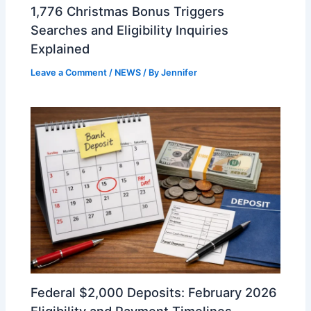
1,776 Christmas Bonus Triggers
Searches and Eligibility Inquiries
Explained
Leave a Comment
/
NEWS
/ By
Jennifer
Federal $2,000 Deposits: February 2026