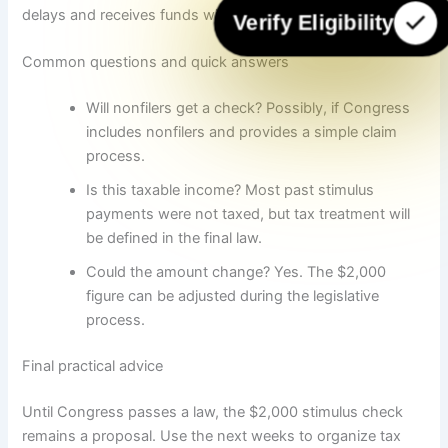
delays and receives funds within a few weeks of rollout.
Verify Eligibility
Common questions and quick answers
Will nonfilers get a check? Possibly, if Congress
includes nonfilers and provides a simple claim
process.
Is this taxable income? Most past stimulus
payments were not taxed, but tax treatment will
be defined in the final law.
Could the amount change? Yes. The $2,000
figure can be adjusted during the legislative
process.
Final practical advice
Until Congress passes a law, the $2,000 stimulus check
remains a proposal. Use the next weeks to organize tax