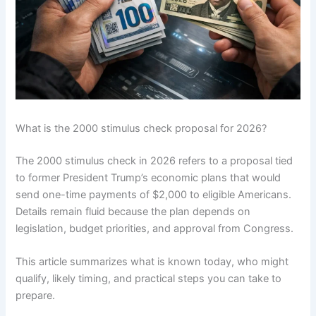
What is the 2000 stimulus check proposal for 2026?
The 2000 stimulus check in 2026 refers to a proposal tied
to former President Trump’s economic plans that would
send one-time payments of $2,000 to eligible Americans.
Details remain fluid because the plan depends on
legislation, budget priorities, and approval from Congress.
This article summarizes what is known today, who might
qualify, likely timing, and practical steps you can take to
prepare.