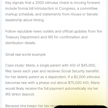
Key signals that a 2000 stimulus check is moving forward
include formal bill introduction in Congress, a committee
markup schedule, and statements from House or Senate
leadership about timing.
Follow reputable news outlets and official updates from the
Treasury Department and IRS for confirmation and
distribution details.
Small real world example
Case study: Maria, a single parent with AGI of $45,000,
files taxes each year and receives Social Security benefits
for her elderly parent as a dependent. If a $2,000 stimulus
becomes law with a phase-out above $75,000 AGI, Maria
would likely receive the full payment automatically via her
IRS direct deposit.
Because she keeps her tax records current, Maria avoids