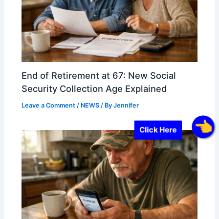
End of Retirement at 67: New Social
Security Collection Age Explained
Leave a Comment
/
NEWS
/ By
Jennifer
Click Here