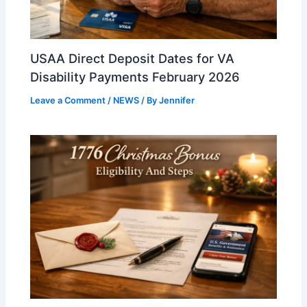
USAA Direct Deposit Dates for VA
Disability Payments February 2026
Leave a Comment
/
NEWS
/ By
Jennifer