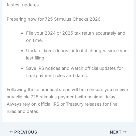
fastest updates.
Preparing now for 725 Stimulus Checks 2026
File your 2024 or 2025 tax return accurately and
on time.
Update direct deposit info if it changed since your
last filing.
Save IRS notices and watch official updates for
final payment rules and dates.
Following these practical steps will help ensure you receive
any eligible 725 stimulus payment with minimal delay.
Always rely on official IRS or Treasury releases for final
rules and dates.
PREVIOUS
NEXT