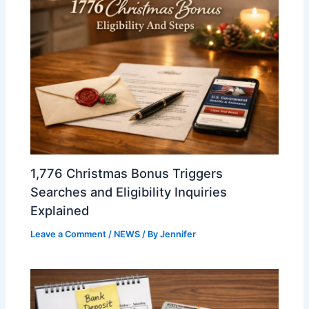
1,776 Christmas Bonus Triggers
Searches and Eligibility Inquiries
Explained
Leave a Comment
/
NEWS
/ By
Jennifer