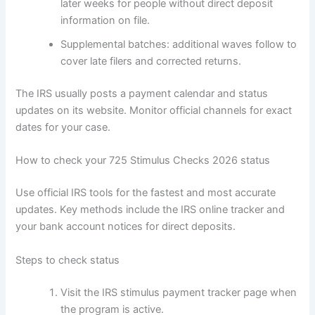
later weeks for people without direct deposit
information on file.
Supplemental batches: additional waves follow to
cover late filers and corrected returns.
The IRS usually posts a payment calendar and status
updates on its website. Monitor official channels for exact
dates for your case.
How to check your 725 Stimulus Checks 2026 status
Use official IRS tools for the fastest and most accurate
updates. Key methods include the IRS online tracker and
your bank account notices for direct deposits.
Steps to check status
Visit the IRS stimulus payment tracker page when
the program is active.