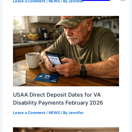
Leave a Comment
/
NEWS
/ By
Jennifer
USAA Direct Deposit Dates for VA
Disability Payments February 2026
Leave a Comment
/
NEWS
/ By
Jennifer