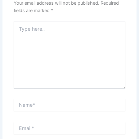
Your email address will not be published.
Required
fields are marked
*
Type
here..
Name*
Email*