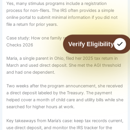
Yes, many stimulus programs include a registration
process for non-filers. The IRS often provides a simple
online portal to submit minimal information if you did not
file a return for prior years.
Case study: How one family received the 725 Stimulus
Verify Eligibility
Checks 2026
Maria, a single parent in Ohio, filed her 2025 tax return in
March and used direct deposit. She met the AGI threshold
and had one dependent.
Two weeks after the program announcement, she received
a direct deposit labeled by the Treasury. The payment
helped cover a month of child care and utility bills while she
searched for higher hours at work.
Key takeaways from Maria’s case: keep tax records current,
use direct deposit, and monitor the IRS tracker for the