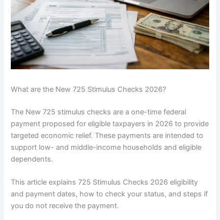
What are the New 725 Stimulus Checks 2026?
The New 725 stimulus checks are a one-time federal
payment proposed for eligible taxpayers in 2026 to provide
targeted economic relief. These payments are intended to
support low- and middle-income households and eligible
dependents.
This article explains 725 Stimulus Checks 2026 eligibility
and payment dates, how to check your status, and steps if
you do not receive the payment.