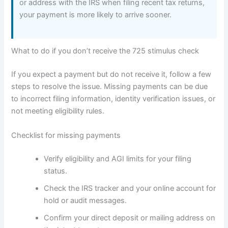
or address with the IRS when filing recent tax returns,
your payment is more likely to arrive sooner.
What to do if you don’t receive the 725 stimulus check
If you expect a payment but do not receive it, follow a few
steps to resolve the issue. Missing payments can be due
to incorrect filing information, identity verification issues, or
not meeting eligibility rules.
Checklist for missing payments
Verify eligibility and AGI limits for your filing
status.
Check the IRS tracker and your online account for
hold or audit messages.
Confirm your direct deposit or mailing address on