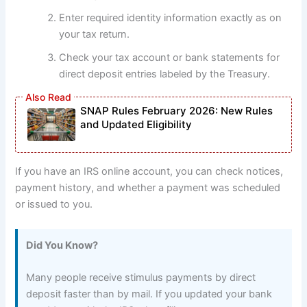
Enter required identity information exactly as on
your tax return.
Check your tax account or bank statements for
direct deposit entries labeled by the Treasury.
SNAP Rules February 2026: New Rules
and Updated Eligibility
If you have an IRS online account, you can check notices,
payment history, and whether a payment was scheduled
or issued to you.
Did You Know?
Many people receive stimulus payments by direct
deposit faster than by mail. If you updated your bank