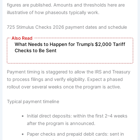
figures are published. Amounts and thresholds here are
illustrative of how phaseouts typically work.
725 Stimulus Checks 2026 payment dates and schedule
What Needs to Happen for Trump’s $2,000 Tariff
Checks to Be Sent
Payment timing is staggered to allow the IRS and Treasury
to process filings and verify eligibility. Expect a phased
rollout over several weeks once the program is active.
Typical payment timeline
Initial direct deposits: within the first 2–4 weeks
after the program is announced.
Paper checks and prepaid debit cards: sent in