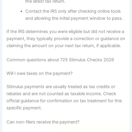
the latest tax return.
Contact the IRS only after checking online tools
and allowing the initial payment window to pass.
If the IRS determines you were eligible but did not receive a
payment, they typically provide a correction or guidance on
claiming the amount on your next tax return, if applicable.
Common questions about 725 Stimulus Checks 2026
Will I owe taxes on the payment?
Stimulus payments are usually treated as tax credits or
rebates and are not counted as taxable income. Check
official guidance for confirmation on tax treatment for this
specific payment.
Can non-filers receive the payment?