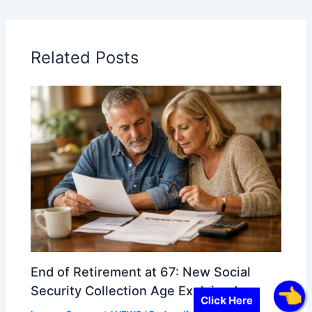
Related Posts
End of Retirement at 67: New Social
Security Collection Age Explained
Click Here