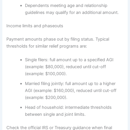
Dependents meeting age and relationship
guidelines may qualify for an additional amount.
Income limits and phaseouts
Payment amounts phase out by filing status. Typical
thresholds for similar relief programs are:
Single filers: full amount up to a specified AGI
(example: $80,000), reduced until cut-off
(example: $100,000).
Married filing jointly: full amount up to a higher
AGI (example: $160,000), reduced until cut-off
(example: $200,000).
Head of household: intermediate thresholds
between single and joint limits.
Check the official IRS or Treasury guidance when final