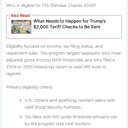
Who is eligible for 725 Stimulus Checks 2026?
What Needs to Happen for Trump’s
$2,000 Tariff Checks to Be Sent
Eligibility focuses on income, tax filing status, and
dependent rules. The program targets taxpayers who meet
adjusted gross income (AGI) thresholds and who filed a
2024 or 2025 federal tax return or used IRS tools to
register.
Primary eligibility criteria
U.S. citizens and qualifying resident aliens with
valid Social Security numbers.
Tax filers with AGI under threshold amounts set
by the program (see next section).