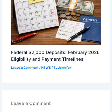
Federal $2,000 Deposits: February 2026
Eligibility and Payment Timelines
Leave a Comment
/
NEWS
/ By
Jennifer
Leave a Comment