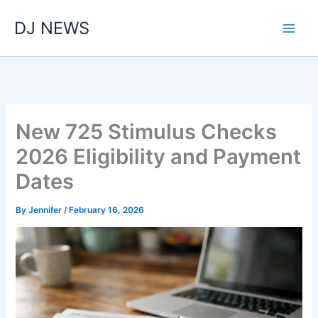
Skip
DJ NEWS
to
content
New 725 Stimulus Checks
2026 Eligibility and Payment
Dates
By
Jennifer
/
February 16, 2026