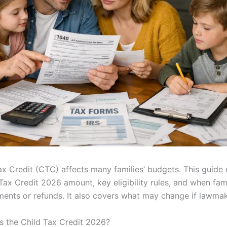
ax Credit (CTC) affects many families’ budgets. This guide 
 Tax Credit 2026 amount, key eligibility rules, and when fam
ents or refunds. It also covers what may change if lawmak
 the Child Tax Credit 2026?