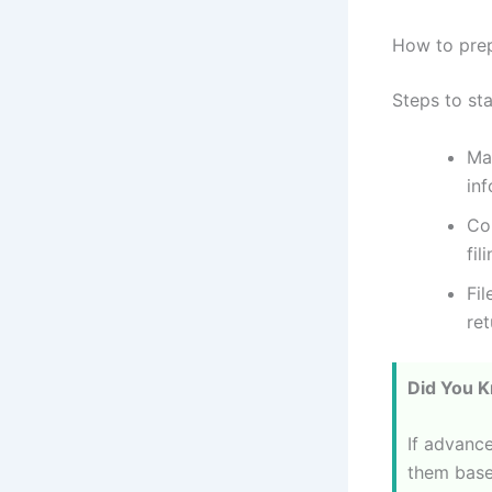
How to prep
Steps to st
Ma
inf
Co
fil
Fil
ret
Did You 
If advance
them base