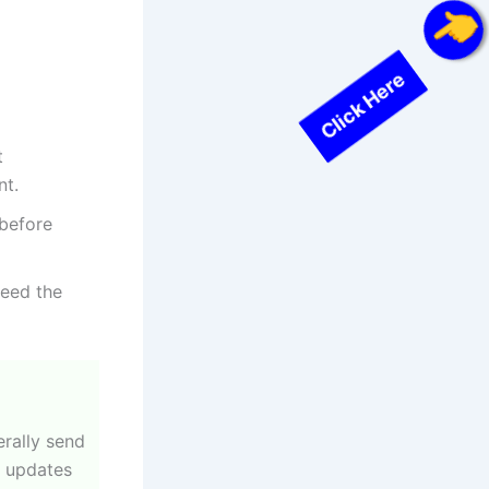
Click Here
t
nt.
 before
need the
erally send
y updates