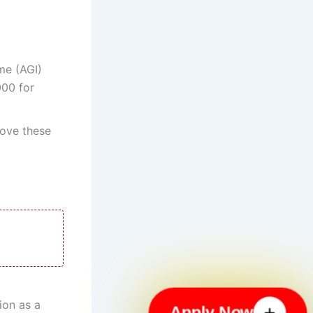
me (AGI)
000 for
ove these
ion as a
Apply Now