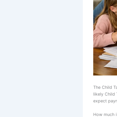
The Child T
likely Child
expect paym
How much is