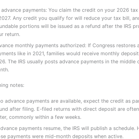
 advance payments: You claim the credit on your 2026 tax r
2027. Any credit you qualify for will reduce your tax bill, an
undable portions will be issued as a refund after the IRS p
r return.
vance monthly payments authorized: If Congress restores
yments like in 2021, families would receive monthly deposit
26. The IRS usually posts advance payments in the middle o
nth.
ming notes:
no advance payments are available, expect the credit as pa
und after filing. E-filed returns with direct deposit are oft
ster, commonly within a few weeks.
advance payments resume, the IRS will publish a schedule. Hi
ose payments were mid-month deposits when active.