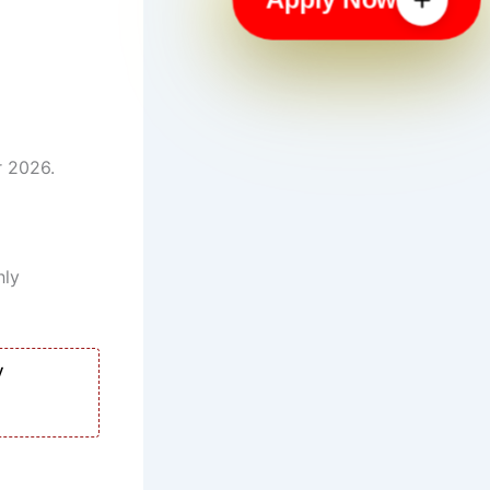
r 2026.
hly
y