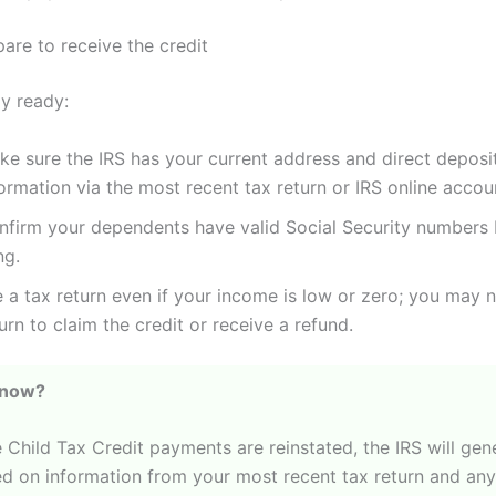
are to receive the credit
ay ready:
ke sure the IRS has your current address and direct deposi
ormation via the most recent tax return or IRS online accou
nfirm your dependents have valid Social Security numbers
ing.
e a tax return even if your income is low or zero; you may 
urn to claim the credit or receive a refund.
Know?
 Child Tax Credit payments are reinstated, the IRS will gen
d on information from your most recent tax return and an