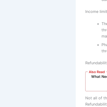
Income limi
Th
th
mar
Ph
thr
Refundabilit
What Nee
Not all of t
Refundabili