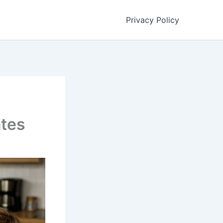
Privacy Policy
ates