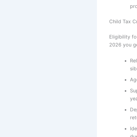
pr
Child Tax Cr
Eligibility 
2026 you ge
Rel
sib
Age
Sup
yea
De
ret
Ide
due