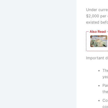
Under curre
$2,000 per q
existed bef
Important d
The
yea
Pa
the
Co
co