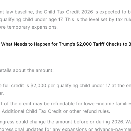
nt law baseline, the Child Tax Credit 2026 is expected to b
ualifying child under age 17. This is the level set by tax rul
ore temporary expansions.
What Needs to Happen for Trump’s $2,000 Tariff Checks to 
etails about the amount:
 full credit is $2,000 per qualifying child under 17 at the e
r.
rt of the credit may be refundable for lower-income familie
 Additional Child Tax Credit or other refund rules.
ngress could change the amount before or during 2026. W
ngressional updates for any expansions or advance-payme