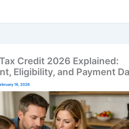
 Tax Credit 2026 Explained:
t, Eligibility, and Payment D
ebruary 16, 2026