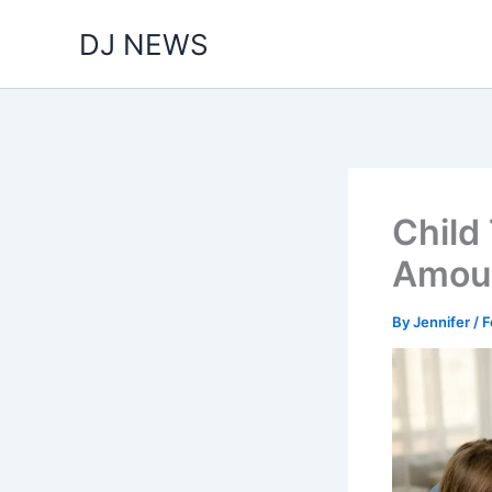
Skip
DJ NEWS
to
content
Child
Amoun
By
Jennifer
/
F