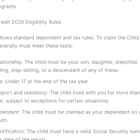
ograms.
edit 2026 Eligibility Rules
follows standard dependent and tax rules. To claim the Child
nerally must meet these tests:
ationship: The child must be your son, daughter, stepchild, 
ling, step-sibling, or a descendant of any of these.
: Under 17 at the end of the tax year.
port and residency: The child lived with you for more than
r, subject to exceptions for certain situations.
pendent: The child must be claimed as your dependent on 
urn.
ntification: The child must have a valid Social Security nu
 date of the return.