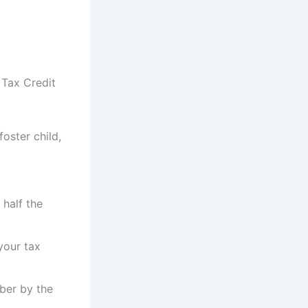
 Tax Credit
foster child,
 half the
your tax
mber by the