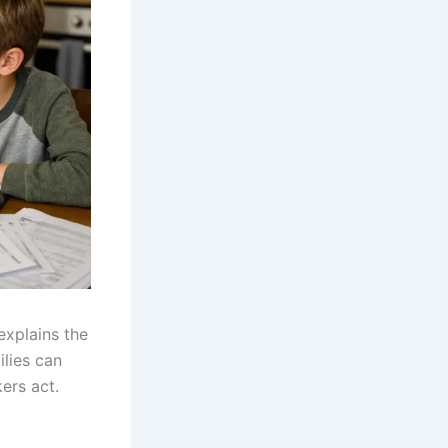
explains the
ilies can
ers act.