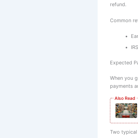
refund.
Common refu
Ea
IRS
Expected Pa
When you ge
payments ar
Two typical