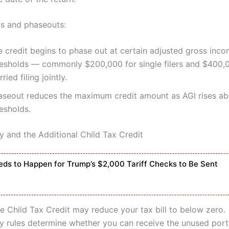
ts and phaseouts:
e credit begins to phase out at certain adjusted gross inco
resholds — commonly $200,000 for single filers and $400,
ried filing jointly.
aseout reduces the maximum credit amount as AGI rises ab
esholds.
y and the Additional Child Tax Credit
ds to Happen for Trump’s $2,000 Tariff Checks to Be Sent
he Child Tax Credit may reduce your tax bill to below zero.
ty rules determine whether you can receive the unused port