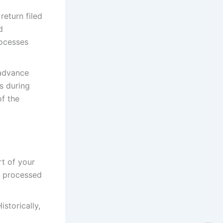
eturn filed
d
rocesses
 advance
s during
f the
rt of your
en processed
storically,