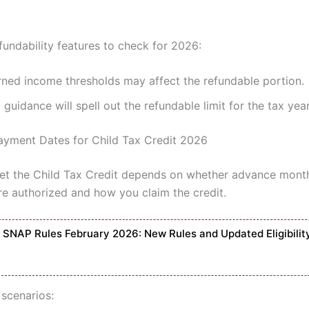
ndability features to check for 2026:
rned income thresholds may affect the refundable portion.
 guidance will spell out the refundable limit for the tax yea
yment Dates for Child Tax Credit 2026
t the Child Tax Credit depends on whether advance mont
e authorized and how you claim the credit.
SNAP Rules February 2026: New Rules and Updated Eligibilit
 scenarios: