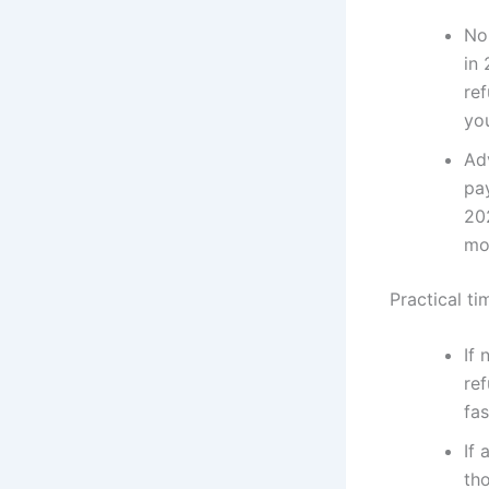
No
in 
ref
you
Ad
pa
20
mo
Practical ti
If 
ref
fa
If 
th