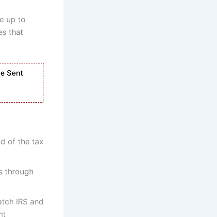
e up to
es that
Be Sent
nd of the tax
s through
atch IRS and
nt