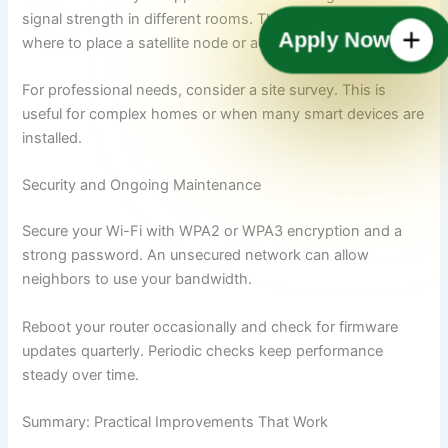
signal strength in different rooms. These apps help decide
Apply Now
where to place a satellite node or access point.
For professional needs, consider a site survey. This is
useful for complex homes or when many smart devices are
installed.
Security and Ongoing Maintenance
Secure your Wi-Fi with WPA2 or WPA3 encryption and a
strong password. An unsecured network can allow
neighbors to use your bandwidth.
Reboot your router occasionally and check for firmware
updates quarterly. Periodic checks keep performance
steady over time.
Summary: Practical Improvements That Work