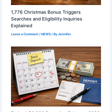
1,776 Christmas Bonus Triggers
Searches and Eligibility Inquiries
Explained
Leave a Comment
/
NEWS
/ By
Jennifer