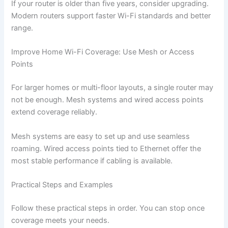
If your router is older than five years, consider upgrading.
Modern routers support faster Wi-Fi standards and better
range.
Improve Home Wi-Fi Coverage: Use Mesh or Access
Points
For larger homes or multi-floor layouts, a single router may
not be enough. Mesh systems and wired access points
extend coverage reliably.
Mesh systems are easy to set up and use seamless
roaming. Wired access points tied to Ethernet offer the
most stable performance if cabling is available.
Practical Steps and Examples
Follow these practical steps in order. You can stop once
coverage meets your needs.