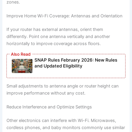
zones.
Improve Home Wi-Fi Coverage: Antennas and Orientation
If your router has external antennas, orient them
differently. Point one antenna vertically and another
horizontally to improve coverage across floors.
SNAP Rules February 2026: New Rules
and Updated Eligibility
Small adjustments to antenna angle or router height can
improve performance without any cost.
Reduce Interference and Optimize Settings
Other electronics can interfere with Wi-Fi. Microwaves,
cordless phones, and baby monitors commonly use similar