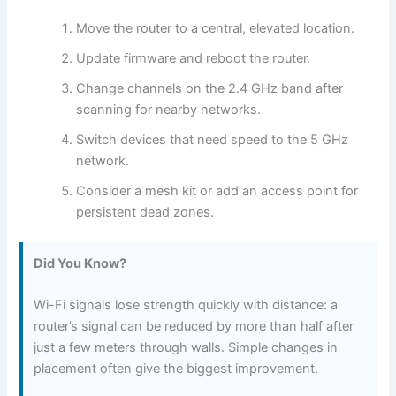
Move the router to a central, elevated location.
Update firmware and reboot the router.
Change channels on the 2.4 GHz band after
scanning for nearby networks.
Switch devices that need speed to the 5 GHz
network.
Consider a mesh kit or add an access point for
persistent dead zones.
Did You Know?
Wi-Fi signals lose strength quickly with distance: a
router’s signal can be reduced by more than half after
just a few meters through walls. Simple changes in
placement often give the biggest improvement.