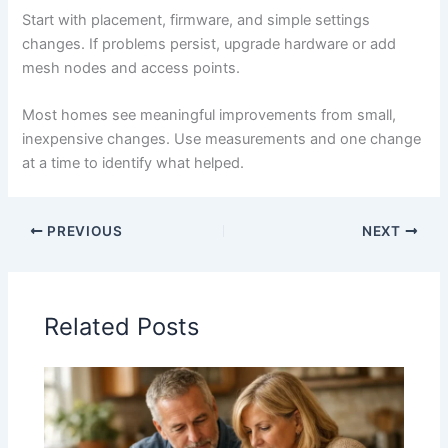
Start with placement, firmware, and simple settings
changes. If problems persist, upgrade hardware or add
mesh nodes and access points.
Most homes see meaningful improvements from small,
inexpensive changes. Use measurements and one change
at a time to identify what helped.
PREVIOUS
NEXT
Related Posts