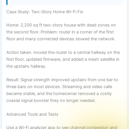
Case Study: Two-Story Home Wi-Fi Fix
Home: 2,200 sq ft two-story house with dead zones on
the second floor. Problem: router in a corner of the first
floor and many connected devices slowed the network.
Action taken: moved the router to a central hallway on the
first floor, updated firmware, and added a mesh satellite in
the upstairs hallway.
Result: Signal strength improved upstairs from one bar to
three bars on most devices. Streaming and video calls
became stable, and the homeowner removed a costly
coaxial signal booster they no longer needed.
Advanced Tools and Tests
Use a Wi-Fi analyzer app to see channel congestion and