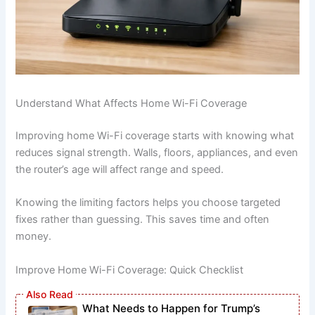
Understand What Affects Home Wi-Fi Coverage
Improving home Wi-Fi coverage starts with knowing what
reduces signal strength. Walls, floors, appliances, and even
the router’s age will affect range and speed.
Knowing the limiting factors helps you choose targeted
fixes rather than guessing. This saves time and often
money.
Improve Home Wi-Fi Coverage: Quick Checklist
What Needs to Happen for Trump’s