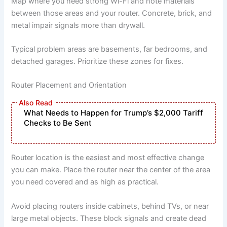
Map where you need strong Wi-Fi and note materials
between those areas and your router. Concrete, brick, and
metal impair signals more than drywall.
Typical problem areas are basements, far bedrooms, and
detached garages. Prioritize these zones for fixes.
Router Placement and Orientation
What Needs to Happen for Trump’s $2,000 Tariff
Checks to Be Sent
Router location is the easiest and most effective change
you can make. Place the router near the center of the area
you need covered and as high as practical.
Avoid placing routers inside cabinets, behind TVs, or near
large metal objects. These block signals and create dead