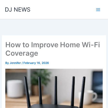
Skip
DJ NEWS
to
content
How to Improve Home Wi-Fi
Coverage
By
Jennifer
/
February 16, 2026