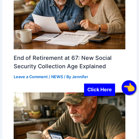
End of Retirement at 67: New Social
Security Collection Age Explained
Leave a Comment
/
NEWS
/ By
Jennifer
Click Here