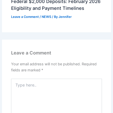
Federal $2,000 Deposits: February 2026
Eligibility and Payment Timelines
Leave a Comment
/
NEWS
/ By
Jennifer
Leave a Comment
Your email address will not be published.
Required
fields are marked
*
Type
here..