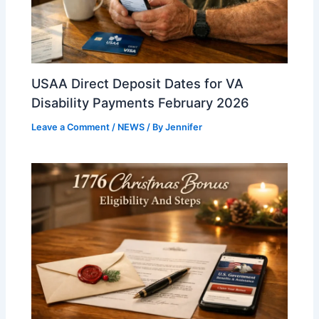
USAA Direct Deposit Dates for VA
Disability Payments February 2026
Leave a Comment
/
NEWS
/ By
Jennifer