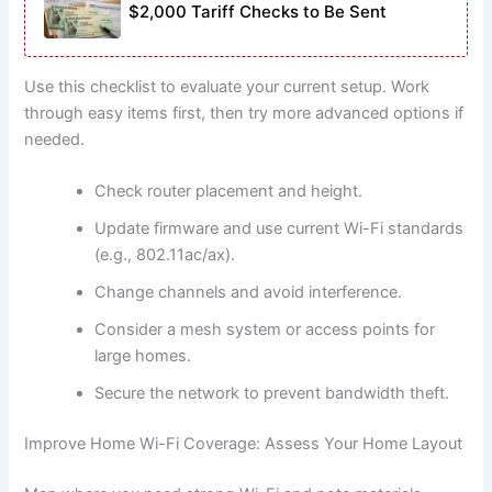
$2,000 Tariff Checks to Be Sent
Use this checklist to evaluate your current setup. Work
through easy items first, then try more advanced options if
needed.
Check router placement and height.
Update firmware and use current Wi-Fi standards
(e.g., 802.11ac/ax).
Change channels and avoid interference.
Consider a mesh system or access points for
large homes.
Secure the network to prevent bandwidth theft.
Improve Home Wi-Fi Coverage: Assess Your Home Layout