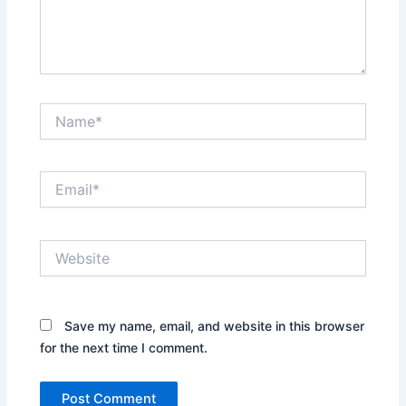
Name*
Email*
Website
Save my name, email, and website in this browser
for the next time I comment.