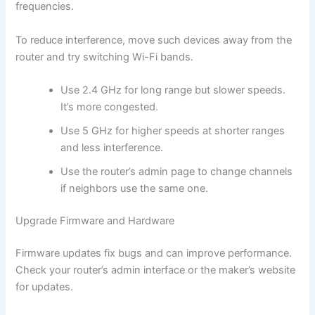
frequencies.
To reduce interference, move such devices away from the
router and try switching Wi-Fi bands.
Use 2.4 GHz for long range but slower speeds.
It’s more congested.
Use 5 GHz for higher speeds at shorter ranges
and less interference.
Use the router’s admin page to change channels
if neighbors use the same one.
Upgrade Firmware and Hardware
Firmware updates fix bugs and can improve performance.
Check your router’s admin interface or the maker’s website
for updates.