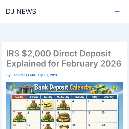
Skip
DJ NEWS
to
content
IRS $2,000 Direct Deposit
Explained for February 2026
By
Jennifer
/
February 16, 2026