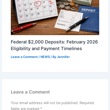
Federal $2,000 Deposits: February 2026
Eligibility and Payment Timelines
Leave a Comment
/
NEWS
/ By
Jennifer
Leave a Comment
Your email address will not be published.
Required
fields are marked
*