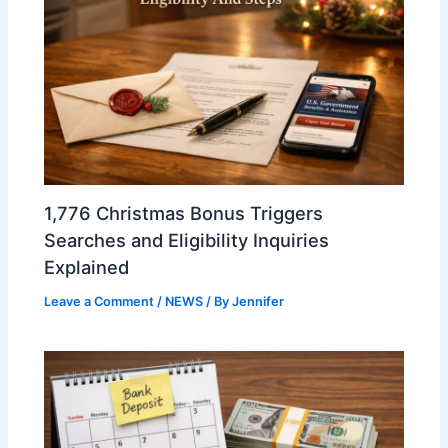
1,776 Christmas Bonus Triggers
Searches and Eligibility Inquiries
Explained
Leave a Comment
/
NEWS
/ By
Jennifer