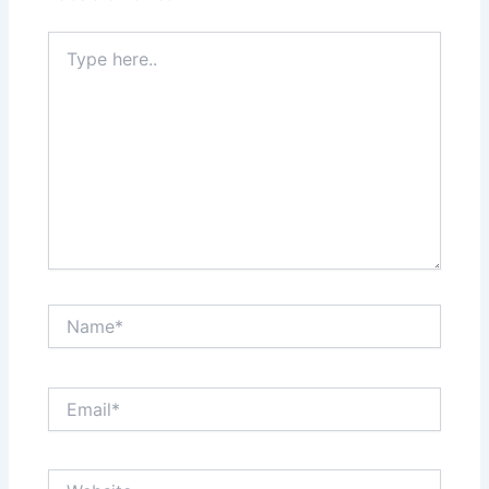
Type
here..
Name*
Email*
Website