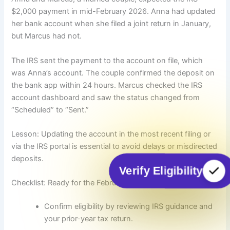
$2,000 payment in mid-February 2026. Anna had updated
her bank account when she filed a joint return in January,
but Marcus had not.
The IRS sent the payment to the account on file, which
was Anna’s account. The couple confirmed the deposit on
the bank app within 24 hours. Marcus checked the IRS
account dashboard and saw the status changed from
“Scheduled” to “Sent.”
Lesson: Updating the account in the most recent filing or
via the IRS portal is essential to avoid delays or misdirected
deposits.
Verify Eligibility
Checklist: Ready for the February 2026 direct deposit
Confirm eligibility by reviewing IRS guidance and
your prior-year tax return.