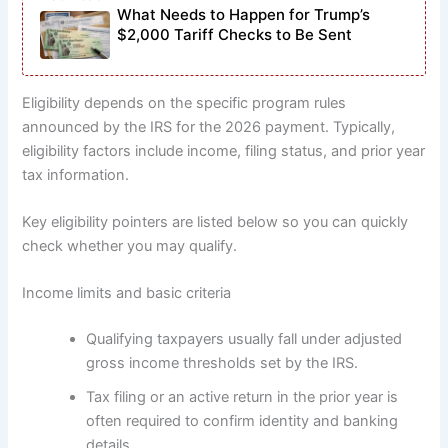
What Needs to Happen for Trump’s
$2,000 Tariff Checks to Be Sent
Eligibility depends on the specific program rules
announced by the IRS for the 2026 payment. Typically,
eligibility factors include income, filing status, and prior year
tax information.
Key eligibility pointers are listed below so you can quickly
check whether you may qualify.
Income limits and basic criteria
Qualifying taxpayers usually fall under adjusted
gross income thresholds set by the IRS.
Tax filing or an active return in the prior year is
often required to confirm identity and banking
details.