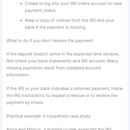
Create or log into your IRS online account to view
payment status.
Keep a copy of notices from the IRS and your
bank if the payment is missing.
What to do if you don’t receive the payment
If the deposit doesn’t arrive in the expected time window,
first check your bank statements and IRS account. Many
missing payments result from outdated account
information.
If the IRS or your bank indicates a returned payment, follow
the IRS instructions to request a reissue or to receive the
payment by check.
Practical example: A household case study
Anna and Marcus, a married couple, expected the IRS