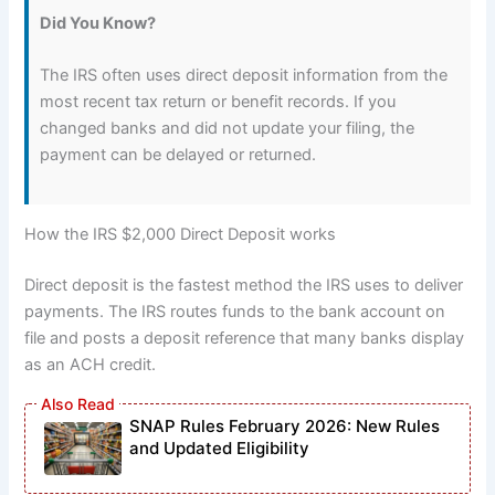
Did You Know?
The IRS often uses direct deposit information from the
most recent tax return or benefit records. If you
changed banks and did not update your filing, the
payment can be delayed or returned.
How the IRS $2,000 Direct Deposit works
Direct deposit is the fastest method the IRS uses to deliver
payments. The IRS routes funds to the bank account on
file and posts a deposit reference that many banks display
as an ACH credit.
SNAP Rules February 2026: New Rules
and Updated Eligibility