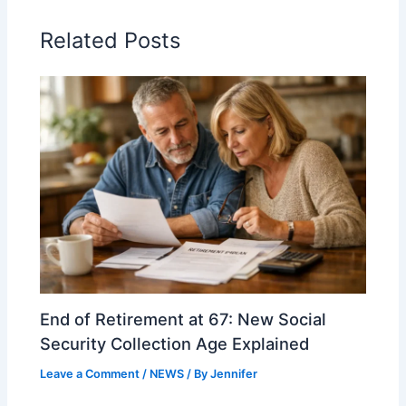
Related Posts
End of Retirement at 67: New Social
Security Collection Age Explained
Leave a Comment
/
NEWS
/ By
Jennifer