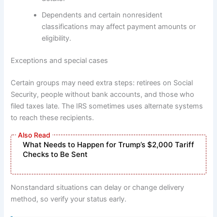
Dependents and certain nonresident
classifications may affect payment amounts or
eligibility.
Exceptions and special cases
Certain groups may need extra steps: retirees on Social
Security, people without bank accounts, and those who
filed taxes late. The IRS sometimes uses alternate systems
to reach these recipients.
What Needs to Happen for Trump’s $2,000 Tariff
Checks to Be Sent
Nonstandard situations can delay or change delivery
method, so verify your status early.