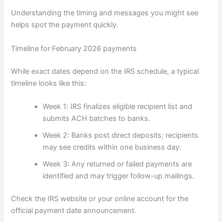
Understanding the timing and messages you might see
helps spot the payment quickly.
Timeline for February 2026 payments
While exact dates depend on the IRS schedule, a typical
timeline looks like this:
Week 1: IRS finalizes eligible recipient list and
submits ACH batches to banks.
Week 2: Banks post direct deposits; recipients
may see credits within one business day.
Week 3: Any returned or failed payments are
identified and may trigger follow-up mailings.
Check the IRS website or your online account for the
official payment date announcement.