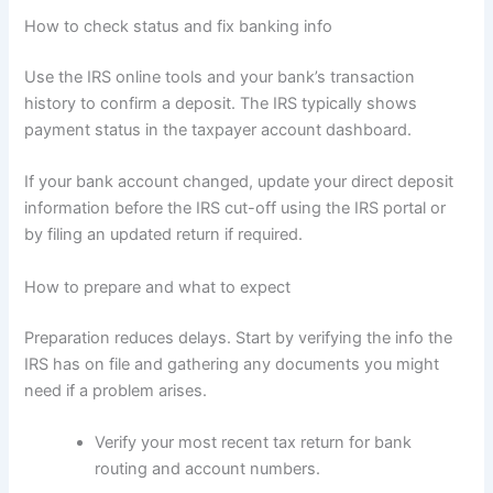
How to check status and fix banking info
Use the IRS online tools and your bank’s transaction
history to confirm a deposit. The IRS typically shows
payment status in the taxpayer account dashboard.
If your bank account changed, update your direct deposit
information before the IRS cut-off using the IRS portal or
by filing an updated return if required.
How to prepare and what to expect
Preparation reduces delays. Start by verifying the info the
IRS has on file and gathering any documents you might
need if a problem arises.
Verify your most recent tax return for bank
routing and account numbers.