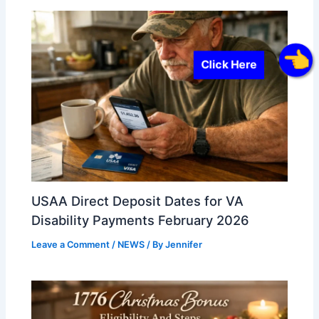
Click Here
USAA Direct Deposit Dates for VA
Disability Payments February 2026
Leave a Comment
/
NEWS
/ By
Jennifer