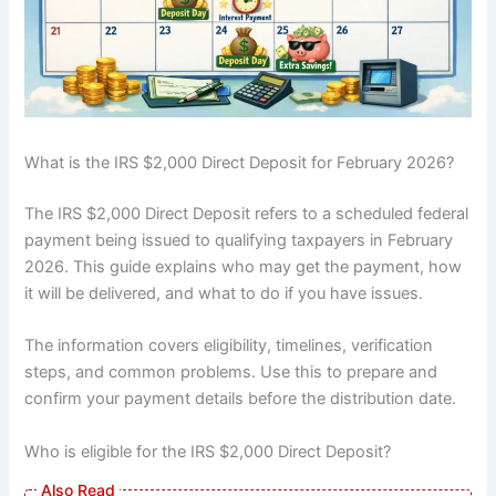
What is the IRS $2,000 Direct Deposit for February 2026?
The IRS $2,000 Direct Deposit refers to a scheduled federal
payment being issued to qualifying taxpayers in February
2026. This guide explains who may get the payment, how
it will be delivered, and what to do if you have issues.
The information covers eligibility, timelines, verification
steps, and common problems. Use this to prepare and
confirm your payment details before the distribution date.
Who is eligible for the IRS $2,000 Direct Deposit?