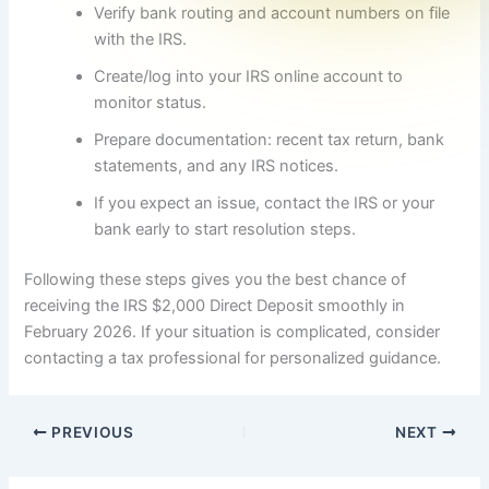
Verify bank routing and account numbers on file
with the IRS.
Create/log into your IRS online account to
monitor status.
Prepare documentation: recent tax return, bank
statements, and any IRS notices.
If you expect an issue, contact the IRS or your
bank early to start resolution steps.
Following these steps gives you the best chance of
receiving the IRS $2,000 Direct Deposit smoothly in
February 2026. If your situation is complicated, consider
contacting a tax professional for personalized guidance.
PREVIOUS
NEXT