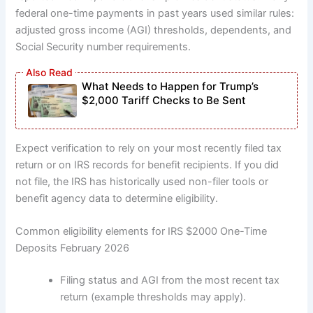
federal one-time payments in past years used similar rules:
adjusted gross income (AGI) thresholds, dependents, and
Social Security number requirements.
What Needs to Happen for Trump’s
$2,000 Tariff Checks to Be Sent
Expect verification to rely on your most recently filed tax
return or on IRS records for benefit recipients. If you did
not file, the IRS has historically used non-filer tools or
benefit agency data to determine eligibility.
Common eligibility elements for IRS $2000 One-Time
Deposits February 2026
Filing status and AGI from the most recent tax
return (example thresholds may apply).