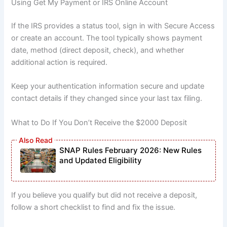
Using Get My Payment or IRS Online Account
If the IRS provides a status tool, sign in with Secure Access
or create an account. The tool typically shows payment
date, method (direct deposit, check), and whether
additional action is required.
Keep your authentication information secure and update
contact details if they changed since your last tax filing.
What to Do If You Don’t Receive the $2000 Deposit
SNAP Rules February 2026: New Rules
and Updated Eligibility
If you believe you qualify but did not receive a deposit,
follow a short checklist to find and fix the issue.