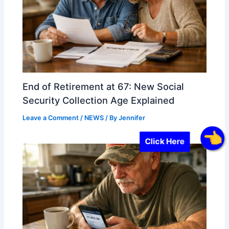
End of Retirement at 67: New Social
Security Collection Age Explained
Leave a Comment
/
NEWS
/ By
Jennifer
Click Here