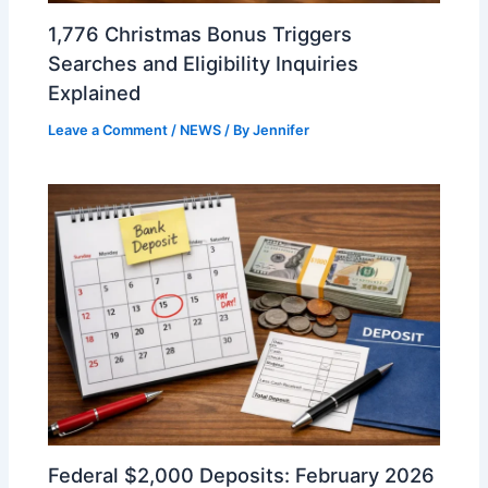
1,776 Christmas Bonus Triggers
Searches and Eligibility Inquiries
Explained
Leave a Comment
/
NEWS
/ By
Jennifer
Federal $2,000 Deposits: February 2026