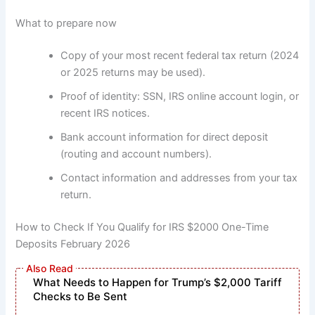
What to prepare now
Copy of your most recent federal tax return (2024
or 2025 returns may be used).
Proof of identity: SSN, IRS online account login, or
recent IRS notices.
Bank account information for direct deposit
(routing and account numbers).
Contact information and addresses from your tax
return.
How to Check If You Qualify for IRS $2000 One-Time
Deposits February 2026
What Needs to Happen for Trump’s $2,000 Tariff
Checks to Be Sent