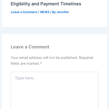
Eligibility and Payment Timelines
Leave a Comment
/
NEWS
/ By
Jennifer
Leave a Comment
Your email address will not be published.
Required
fields are marked
*
Type
here..