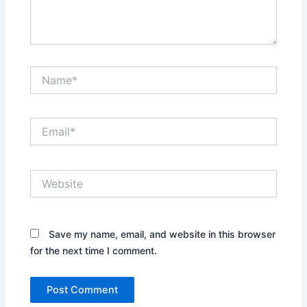
Name*
Email*
Website
Save my name, email, and website in this browser
for the next time I comment.