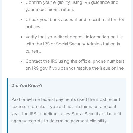
Confirm your eligibility using IRS guidance and
your most recent return.
Check your bank account and recent mail for IRS
notices.
Verify that your direct deposit information on file
with the IRS or Social Security Administration is
current.
Contact the IRS using the official phone numbers
on IRS.gov if you cannot resolve the issue online.
Did You Know?
Past one-time federal payments used the most recent
tax return on file. If you did not file taxes for a recent
year, the IRS sometimes uses Social Security or benefit
agency records to determine payment eligibility.