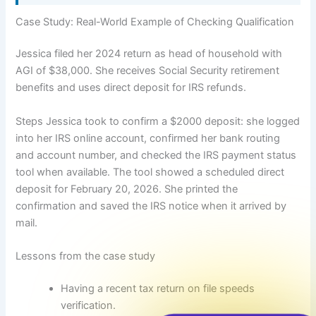
Case Study: Real-World Example of Checking Qualification
Jessica filed her 2024 return as head of household with
AGI of $38,000. She receives Social Security retirement
benefits and uses direct deposit for IRS refunds.
Steps Jessica took to confirm a $2000 deposit: she logged
into her IRS online account, confirmed her bank routing
and account number, and checked the IRS payment status
tool when available. The tool showed a scheduled direct
deposit for February 20, 2026. She printed the
confirmation and saved the IRS notice when it arrived by
mail.
Lessons from the case study
Having a recent tax return on file speeds
verification.