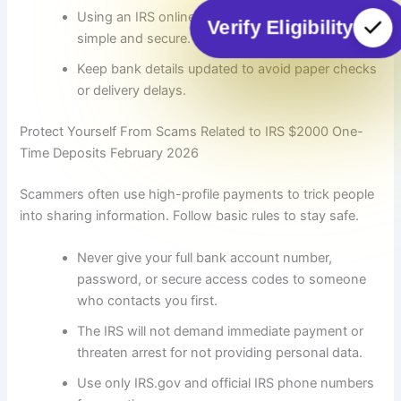
Using an IRS online account makes status checks
Verify Eligibility
simple and secure.
Keep bank details updated to avoid paper checks
or delivery delays.
Protect Yourself From Scams Related to IRS $2000 One-
Time Deposits February 2026
Scammers often use high-profile payments to trick people
into sharing information. Follow basic rules to stay safe.
Never give your full bank account number,
password, or secure access codes to someone
who contacts you first.
The IRS will not demand immediate payment or
threaten arrest for not providing personal data.
Use only IRS.gov and official IRS phone numbers