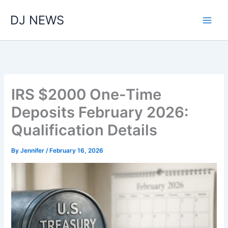
Skip
DJ NEWS
to
content
IRS $2000 One-Time
Deposits February 2026:
Qualification Details
By
Jennifer
/
February 16, 2026