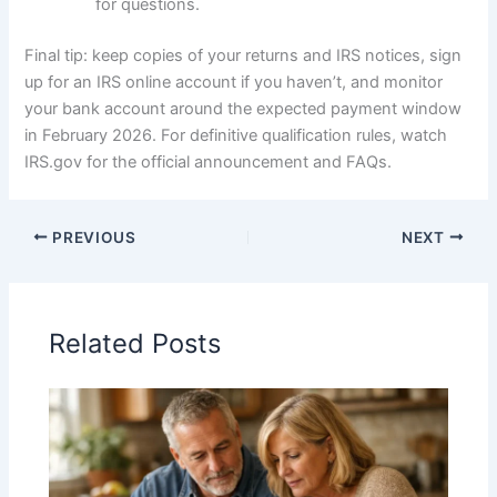
for questions.
Final tip: keep copies of your returns and IRS notices, sign
up for an IRS online account if you haven’t, and monitor
your bank account around the expected payment window
in February 2026. For definitive qualification rules, watch
IRS.gov for the official announcement and FAQs.
PREVIOUS
NEXT
Related Posts