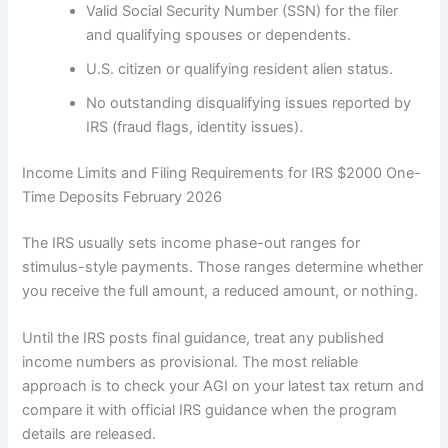
Valid Social Security Number (SSN) for the filer
and qualifying spouses or dependents.
U.S. citizen or qualifying resident alien status.
No outstanding disqualifying issues reported by
IRS (fraud flags, identity issues).
Income Limits and Filing Requirements for IRS $2000 One-
Time Deposits February 2026
The IRS usually sets income phase-out ranges for
stimulus-style payments. Those ranges determine whether
you receive the full amount, a reduced amount, or nothing.
Until the IRS posts final guidance, treat any published
income numbers as provisional. The most reliable
approach is to check your AGI on your latest tax return and
compare it with official IRS guidance when the program
details are released.