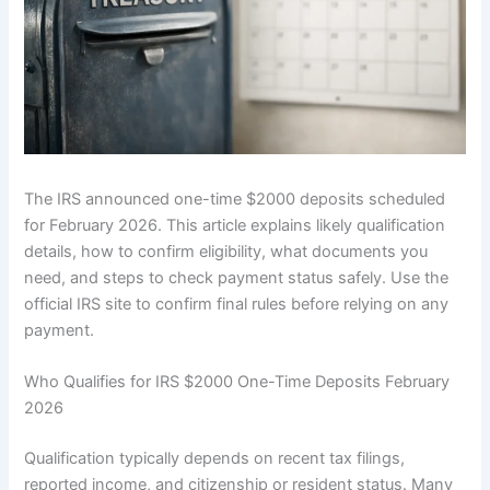
The IRS announced one-time $2000 deposits scheduled
for February 2026. This article explains likely qualification
details, how to confirm eligibility, what documents you
need, and steps to check payment status safely. Use the
official IRS site to confirm final rules before relying on any
payment.
Who Qualifies for IRS $2000 One-Time Deposits February
2026
Qualification typically depends on recent tax filings,
reported income, and citizenship or resident status. Many