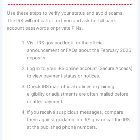
Use these steps to verify your status and avoid scams.
The IRS will not call or text you and ask for full bank
account passwords or private PINs.
Visit IRS.gov and look for the official
announcement or FAQs about the February 2026
deposits.
Log in to your IRS online account (Secure Access)
to view payment status or notices.
Check IRS mail: official notices explaining
eligibility or adjustments are often mailed before
or after payment.
If you receive suspicious messages, compare
them against guidance on IRS.gov or call the IRS
at the published phone numbers.