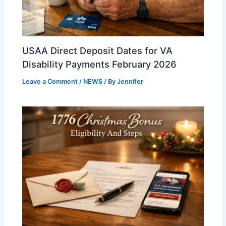
USAA Direct Deposit Dates for VA
Disability Payments February 2026
Leave a Comment
/
NEWS
/ By
Jennifer