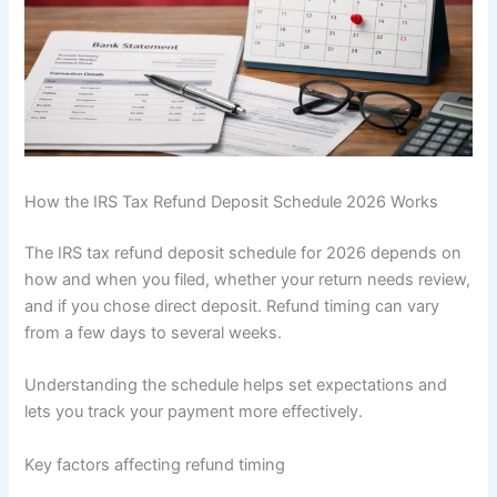
How the IRS Tax Refund Deposit Schedule 2026 Works
The IRS tax refund deposit schedule for 2026 depends on
how and when you filed, whether your return needs review,
and if you chose direct deposit. Refund timing can vary
from a few days to several weeks.
Understanding the schedule helps set expectations and
lets you track your payment more effectively.
Key factors affecting refund timing