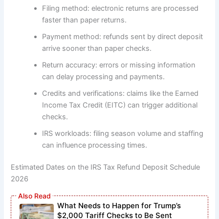
Filing method: electronic returns are processed
faster than paper returns.
Payment method: refunds sent by direct deposit
arrive sooner than paper checks.
Return accuracy: errors or missing information
can delay processing and payments.
Credits and verifications: claims like the Earned
Income Tax Credit (EITC) can trigger additional
checks.
IRS workloads: filing season volume and staffing
can influence processing times.
Estimated Dates on the IRS Tax Refund Deposit Schedule
2026
What Needs to Happen for Trump’s
$2,000 Tariff Checks to Be Sent