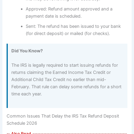
Approved: Refund amount approved and a
payment date is scheduled.
Sent: The refund has been issued to your bank
(for direct deposit) or mailed (for checks).
Did You Know?
The IRS is legally required to start issuing refunds for
returns claiming the Earned Income Tax Credit or
Additional Child Tax Credit no earlier than mid-
February. That rule can delay some refunds for a short
time each year.
Common Issues That Delay the IRS Tax Refund Deposit
Schedule 2026