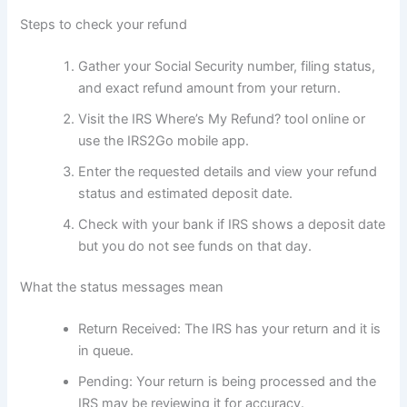
Steps to check your refund
Gather your Social Security number, filing status,
and exact refund amount from your return.
Visit the IRS Where’s My Refund? tool online or
use the IRS2Go mobile app.
Enter the requested details and view your refund
status and estimated deposit date.
Check with your bank if IRS shows a deposit date
but you do not see funds on that day.
What the status messages mean
Return Received: The IRS has your return and it is
in queue.
Pending: Your return is being processed and the
IRS may be reviewing it for accuracy.