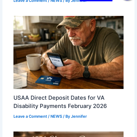
Leave a Comment
/
NEWS
/ By
Jennifer
USAA Direct Deposit Dates for VA
Disability Payments February 2026
Leave a Comment
/
NEWS
/ By
Jennifer