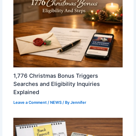
1,776 Christmas Bonus Triggers
Searches and Eligibility Inquiries
Explained
Leave a Comment
/
NEWS
/ By
Jennifer