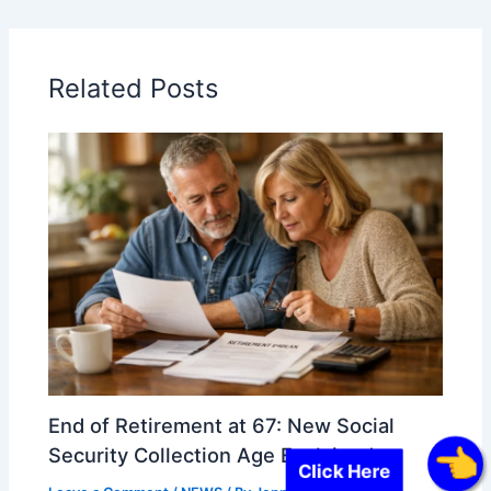
Related Posts
End of Retirement at 67: New Social
Security Collection Age Explained
Click Here