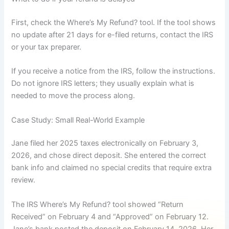
First, check the Where’s My Refund? tool. If the tool shows
no update after 21 days for e-filed returns, contact the IRS
or your tax preparer.
If you receive a notice from the IRS, follow the instructions.
Do not ignore IRS letters; they usually explain what is
needed to move the process along.
Case Study: Small Real-World Example
Jane filed her 2025 taxes electronically on February 3,
2026, and chose direct deposit. She entered the correct
bank info and claimed no special credits that require extra
review.
The IRS Where’s My Refund? tool showed “Return
Received” on February 4 and “Approved” on February 12.
Jane’s bank posted the deposit on February 14, 2026. Her