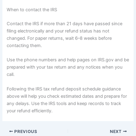
When to contact the IRS
Contact the IRS if more than 21 days have passed since
filing electronically and your refund status has not
changed. For paper returns, wait 6–8 weeks before
contacting them.
Use the phone numbers and help pages on IRS.gov and be
prepared with your tax return and any notices when you
call.
Following the IRS tax refund deposit schedule guidance
above will help you check estimated dates and prepare for
any delays. Use the IRS tools and keep records to track
your refund efficiently.
PREVIOUS
NEXT