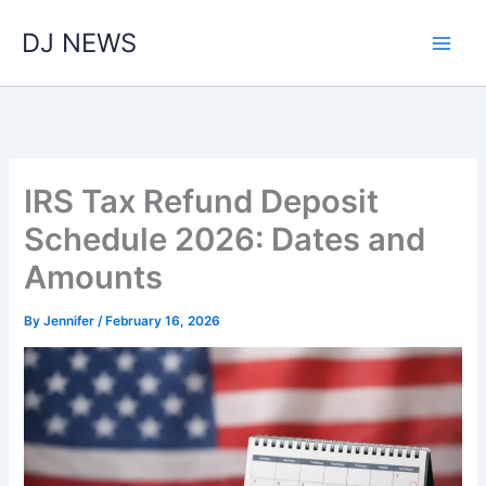
Skip
DJ NEWS
to
content
IRS Tax Refund Deposit
Schedule 2026: Dates and
Amounts
By
Jennifer
/
February 16, 2026