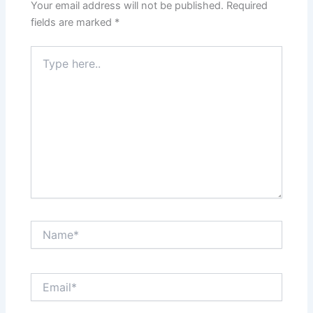
Your email address will not be published.
Required
fields are marked
*
Type
here..
Name*
Email*