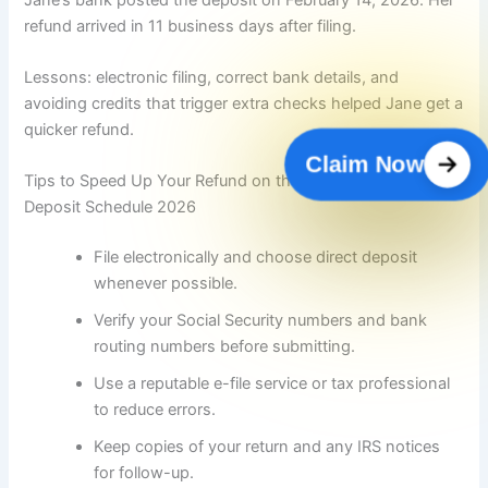
refund arrived in 11 business days after filing.
Lessons: electronic filing, correct bank details, and
avoiding credits that trigger extra checks helped Jane get a
quicker refund.
Claim Now
Tips to Speed Up Your Refund on the IRS Tax Refund
Deposit Schedule 2026
File electronically and choose direct deposit
whenever possible.
Verify your Social Security numbers and bank
routing numbers before submitting.
Use a reputable e-file service or tax professional
to reduce errors.
Keep copies of your return and any IRS notices
for follow-up.