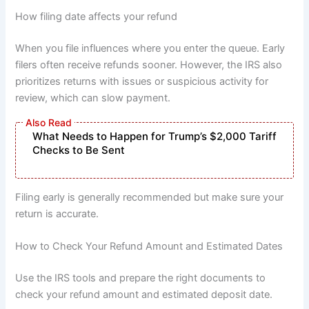
How filing date affects your refund
When you file influences where you enter the queue. Early
filers often receive refunds sooner. However, the IRS also
prioritizes returns with issues or suspicious activity for
review, which can slow payment.
What Needs to Happen for Trump’s $2,000 Tariff
Checks to Be Sent
Filing early is generally recommended but make sure your
return is accurate.
How to Check Your Refund Amount and Estimated Dates
Use the IRS tools and prepare the right documents to
check your refund amount and estimated deposit date.