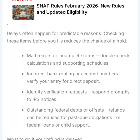
SNAP Rules February 2026: New Rules
and Updated Eligibility
Delays often happen for predictable reasons. Checking
these items before you file reduces the chance of a hold.
Math errors or incomplete forms—double-check
calculations and supporting schedules.
Incorrect bank routing or account numbers—
verify your entry for direct deposit.
Identity verification requests—respond promptly
to IRS notices.
Outstanding federal debts or offsets—refunds
can be reduced for past-due obligations like
federal loans or child support.
What to do if your refund is delayed