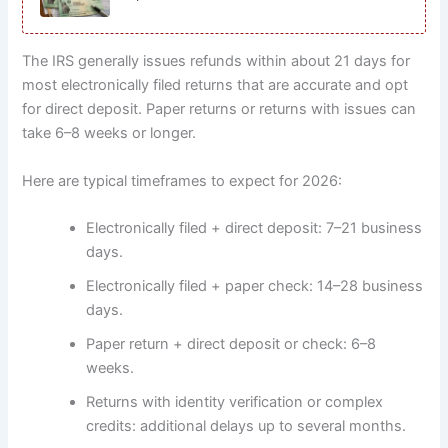
The IRS generally issues refunds within about 21 days for
most electronically filed returns that are accurate and opt
for direct deposit. Paper returns or returns with issues can
take 6–8 weeks or longer.
Here are typical timeframes to expect for 2026:
Electronically filed + direct deposit: 7–21 business
days.
Electronically filed + paper check: 14–28 business
days.
Paper return + direct deposit or check: 6–8
weeks.
Returns with identity verification or complex
credits: additional delays up to several months.