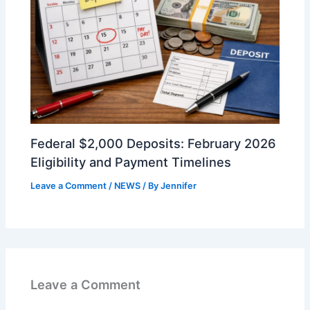
Federal $2,000 Deposits: February 2026
Eligibility and Payment Timelines
Leave a Comment
/
NEWS
/ By
Jennifer
Leave a Comment