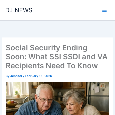
Skip
DJ NEWS
to
content
Social Security Ending
Soon: What SSI SSDI and VA
Recipients Need To Know
By
Jennifer
/
February 16, 2026