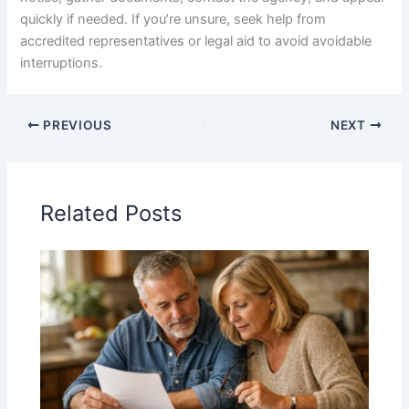
quickly if needed. If you’re unsure, seek help from
accredited representatives or legal aid to avoid avoidable
interruptions.
PREVIOUS
NEXT
Related Posts