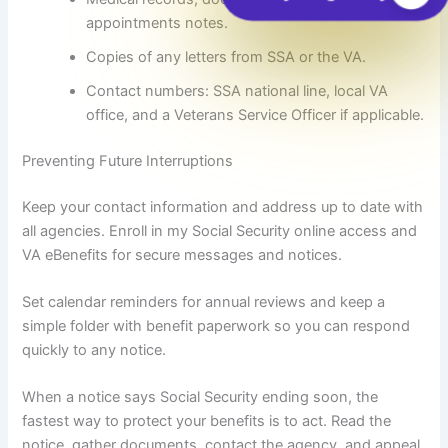
appointments notes.
Copies of any letters from SSA or the VA.
Contact numbers: SSA national line, local VA
office, and a Veterans Service Officer if applicable.
Preventing Future Interruptions
Keep your contact information and address up to date with
all agencies. Enroll in my Social Security online access and
VA eBenefits for secure messages and notices.
Set calendar reminders for annual reviews and keep a
simple folder with benefit paperwork so you can respond
quickly to any notice.
When a notice says Social Security ending soon, the
fastest way to protect your benefits is to act. Read the
notice, gather documents, contact the agency, and appeal