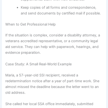
Keep copies of all forms and correspondence,
and send documents by certified mail if possible.
When to Get Professional Help
If the situation is complex, consider a disability attorney, a
veterans accredited representative, or a community legal
aid service. They can help with paperwork, hearings, and
evidence preparation.
Case Study: A Small Real-World Example
Maria, a 57-year-old SSI recipient, received a
redetermination notice after a year of part-time work. She
almost missed the deadline because the letter went to an
old address.
She called her local SSA office immediately, submitted