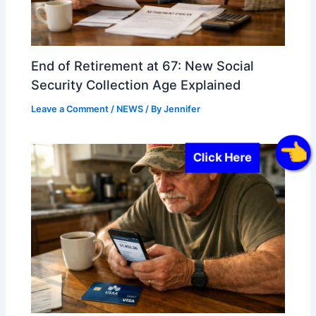
End of Retirement at 67: New Social
Security Collection Age Explained
Leave a Comment
/
NEWS
/ By
Jennifer
Click Here