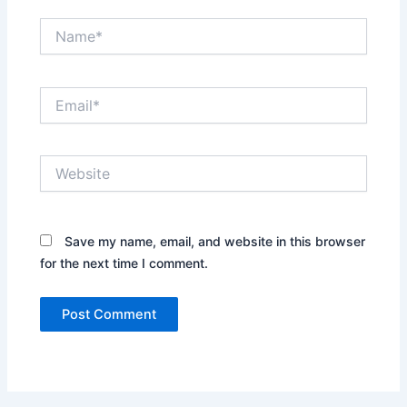
Name*
Email*
Website
Save my name, email, and website in this browser
for the next time I comment.