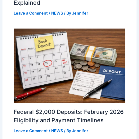
Explained
Leave a Comment
/
NEWS
/ By
Jennifer
Federal $2,000 Deposits: February 2026
Eligibility and Payment Timelines
Leave a Comment
/
NEWS
/ By
Jennifer