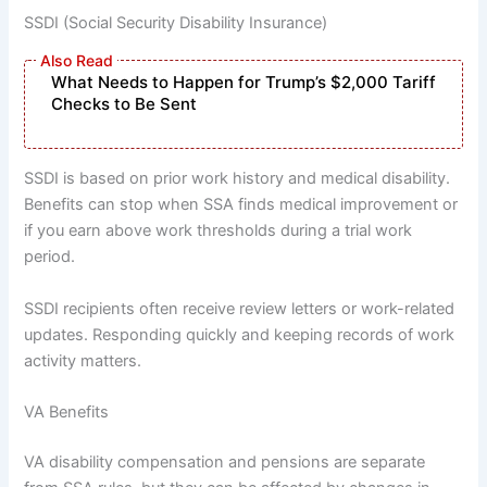
SSDI (Social Security Disability Insurance)
What Needs to Happen for Trump’s $2,000 Tariff
Checks to Be Sent
SSDI is based on prior work history and medical disability.
Benefits can stop when SSA finds medical improvement or
if you earn above work thresholds during a trial work
period.
SSDI recipients often receive review letters or work-related
updates. Responding quickly and keeping records of work
activity matters.
VA Benefits
VA disability compensation and pensions are separate