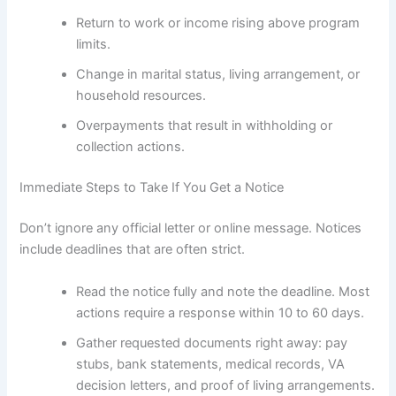
Return to work or income rising above program
limits.
Change in marital status, living arrangement, or
household resources.
Overpayments that result in withholding or
collection actions.
Immediate Steps to Take If You Get a Notice
Don’t ignore any official letter or online message. Notices
include deadlines that are often strict.
Read the notice fully and note the deadline. Most
actions require a response within 10 to 60 days.
Gather requested documents right away: pay
stubs, bank statements, medical records, VA
decision letters, and proof of living arrangements.