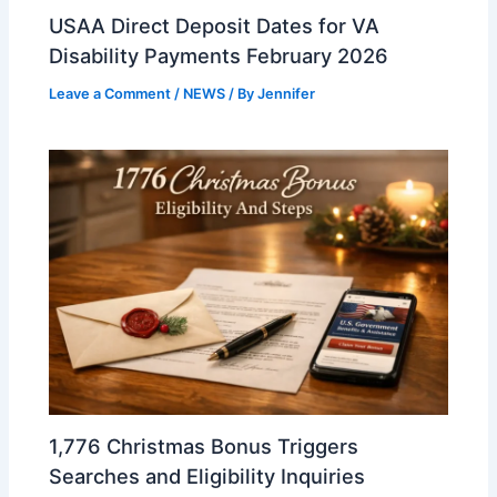
USAA Direct Deposit Dates for VA
Disability Payments February 2026
Leave a Comment
/
NEWS
/ By
Jennifer
1,776 Christmas Bonus Triggers
Searches and Eligibility Inquiries