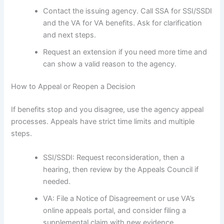
Contact the issuing agency. Call SSA for SSI/SSDI
and the VA for VA benefits. Ask for clarification
and next steps.
Request an extension if you need more time and
can show a valid reason to the agency.
How to Appeal or Reopen a Decision
If benefits stop and you disagree, use the agency appeal
processes. Appeals have strict time limits and multiple
steps.
SSI/SSDI: Request reconsideration, then a
hearing, then review by the Appeals Council if
needed.
VA: File a Notice of Disagreement or use VA’s
online appeals portal, and consider filing a
supplemental claim with new evidence.