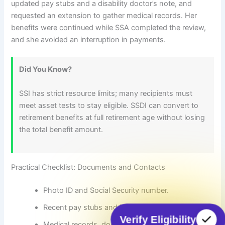
updated pay stubs and a disability doctor’s note, and
requested an extension to gather medical records. Her
benefits were continued while SSA completed the review,
and she avoided an interruption in payments.
Did You Know?
SSI has strict resource limits; many recipients must
meet asset tests to stay eligible. SSDI can convert to
retirement benefits at full retirement age without losing
the total benefit amount.
Practical Checklist: Documents and Contacts
Photo ID and Social Security number.
Recent pay stubs and bank statements.
Verify Eligibility
Medical records, doctor statements, and