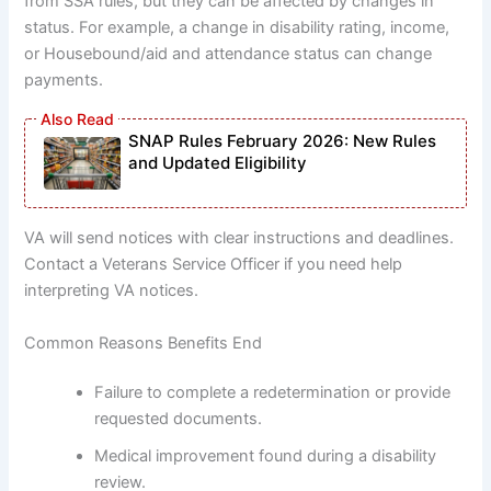
from SSA rules, but they can be affected by changes in
status. For example, a change in disability rating, income,
or Housebound/aid and attendance status can change
payments.
SNAP Rules February 2026: New Rules
and Updated Eligibility
VA will send notices with clear instructions and deadlines.
Contact a Veterans Service Officer if you need help
interpreting VA notices.
Common Reasons Benefits End
Failure to complete a redetermination or provide
requested documents.
Medical improvement found during a disability
review.