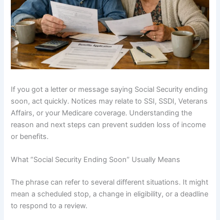
If you got a letter or message saying Social Security ending
soon, act quickly. Notices may relate to SSI, SSDI, Veterans
Affairs, or your Medicare coverage. Understanding the
reason and next steps can prevent sudden loss of income
or benefits.
What “Social Security Ending Soon” Usually Means
The phrase can refer to several different situations. It might
mean a scheduled stop, a change in eligibility, or a deadline
to respond to a review.