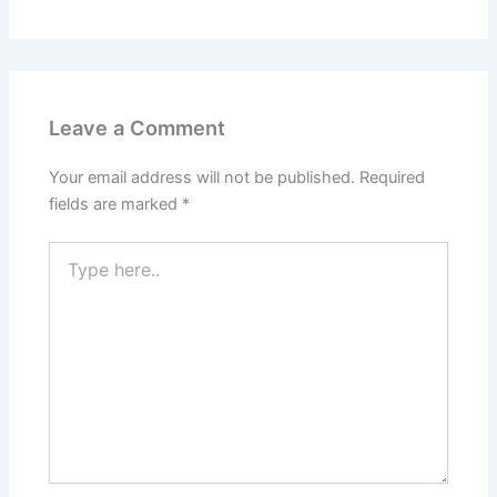
Leave a Comment
Your email address will not be published.
Required
fields are marked
*
Type
here..