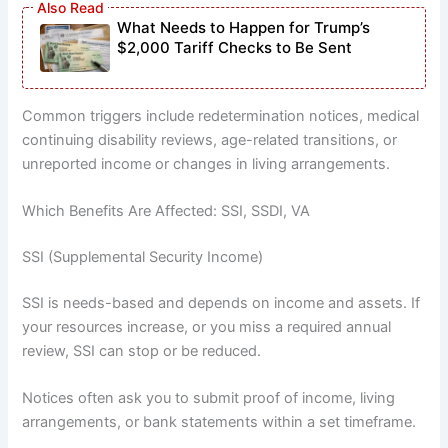
What Needs to Happen for Trump’s
$2,000 Tariff Checks to Be Sent
Common triggers include redetermination notices, medical
continuing disability reviews, age-related transitions, or
unreported income or changes in living arrangements.
Which Benefits Are Affected: SSI, SSDI, VA
SSI (Supplemental Security Income)
SSI is needs-based and depends on income and assets. If
your resources increase, or you miss a required annual
review, SSI can stop or be reduced.
Notices often ask you to submit proof of income, living
arrangements, or bank statements within a set timeframe.