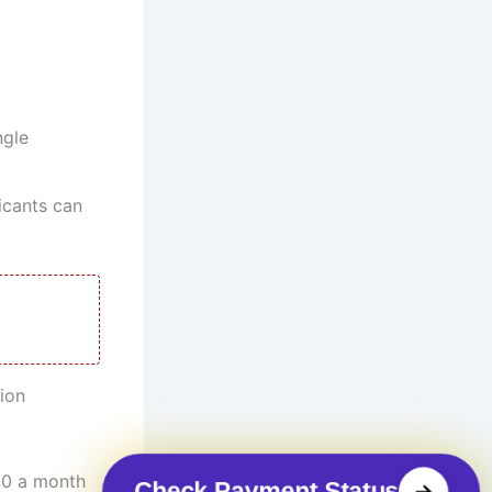
ngle
licants can
ion
00 a month
Check Payment Status