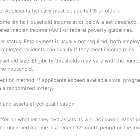
: Applicants typically must be adults (18 or older).
ome limits: Household income at or below a set threshold, 
 area median income (AMI) or federal poverty guidelines.
rk status: Employment is usually not required; both emplo
employed residents can qualify if they meet income rules.
sehold size: Eligibility thresholds may vary with the numb
the household.
ection method: If applicants exceed available slots, progr
e a randomized lottery.
and assets affect qualification
ffer on whether they test assets as well as income. Most pi
nd unearned income in a recent 12-month period or the mo