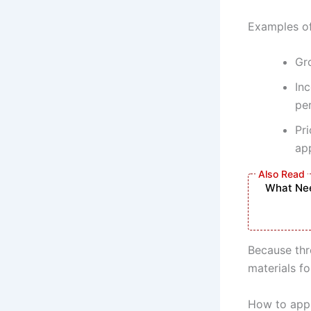
Examples of
Gr
Inc
pe
Pri
app
What Nee
Because thr
materials f
How to appl