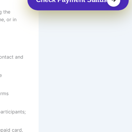
g the
e, or in
contact and
e
irms
articipants;
epaid card,