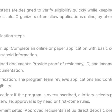
steps are designed to verify eligibility quickly while keepin
ssible. Organizers often allow applications online, by phon
ication steps
gn up: Complete an online or paper application with basic 
usehold information.
load documents: Provide proof of residency, ID, and incom
cumentation.
rification: The program team reviews applications and conf
gibility.
ection: If the program is oversubscribed, a lottery selects p
erwise, approval is by need or first-come rules.
yment setup: Approved recipients set up direct deposit, pr