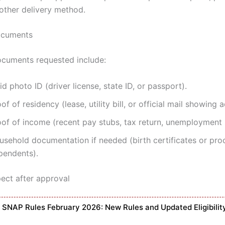
 other delivery method.
ocuments
uments requested include:
id photo ID (driver license, state ID, or passport).
of of residency (lease, utility bill, or official mail showing 
oof of income (recent pay stubs, tax return, unemployment 
usehold documentation if needed (birth certificates or pro
pendents).
ect after approval
SNAP Rules February 2026: New Rules and Updated Eligibilit