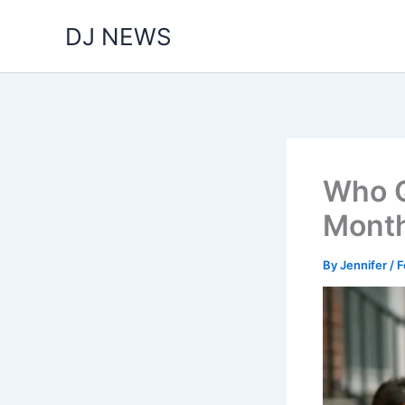
Skip
DJ NEWS
to
content
Who Qu
Month
By
Jennifer
/
F