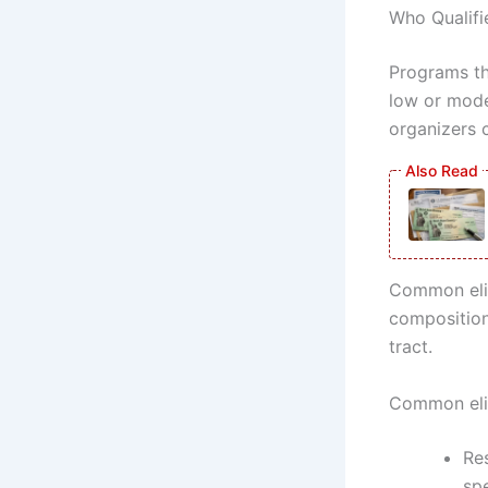
Who Qualifi
Programs th
low or moder
organizers c
Common elig
composition
tract.
Common eligi
Res
sp