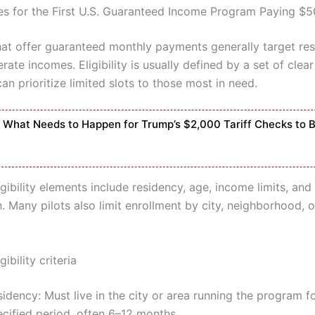
es for the First U.S. Guaranteed Income Program Paying $
at offer guaranteed monthly payments generally target res
ate incomes. Eligibility is usually defined by a set of clear 
an prioritize limited slots to those most in need.
What Needs to Happen for Trump’s $2,000 Tariff Checks to 
ibility elements include residency, age, income limits, an
. Many pilots also limit enrollment by city, neighborhood, 
bility criteria
idency: Must live in the city or area running the program f
ecified period, often 6–12 months.