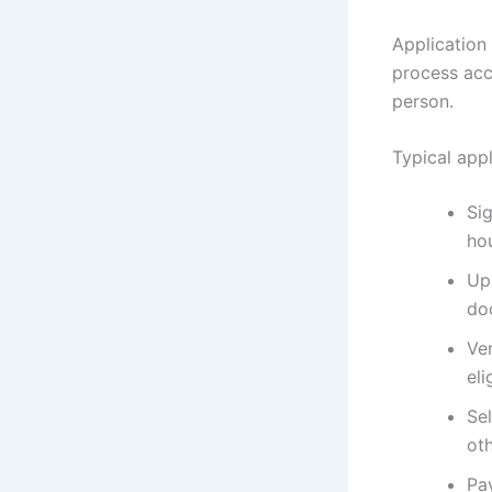
Application 
process acce
person.
Typical appl
Si
ho
Up
do
Ve
eli
Sel
oth
Pa