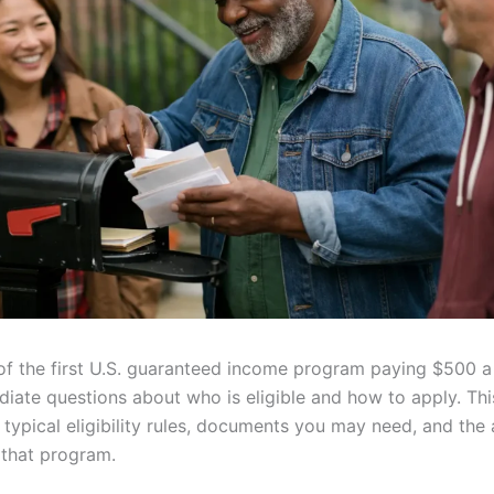
of the first U.S. guaranteed income program paying $500 
diate questions about who is eligible and how to apply. Thi
typical eligibility rules, documents you may need, and the 
 that program.