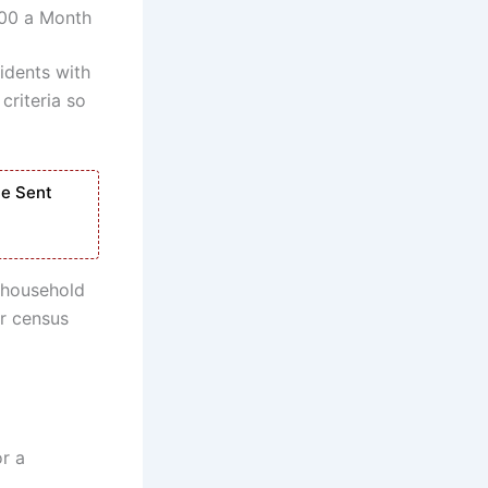
500 a Month
idents with
criteria so
Be Sent
d household
or census
or a