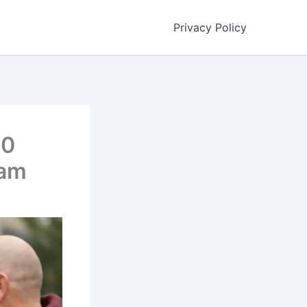
Privacy Policy
00
ram