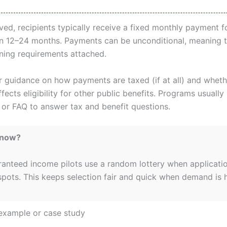
ed, recipients typically receive a fixed monthly payment f
en 12–24 months. Payments can be unconditional, meaning t
ining requirements attached.
r guidance on how payments are taxed (if at all) and wheth
ects eligibility for other public benefits. Programs usually
e or FAQ to answer tax and benefit questions.
Know?
anteed income pilots use a random lottery when applicati
spots. This keeps selection fair and quick when demand is h
example or case study