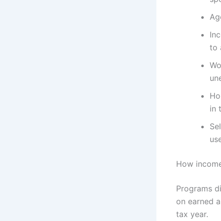
Age
Inc
to
Wo
un
Hou
in 
Sel
us
How income 
Programs di
on earned a
tax year.