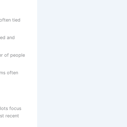
often tied
yed and
er of people
ams often
lots focus
st recent