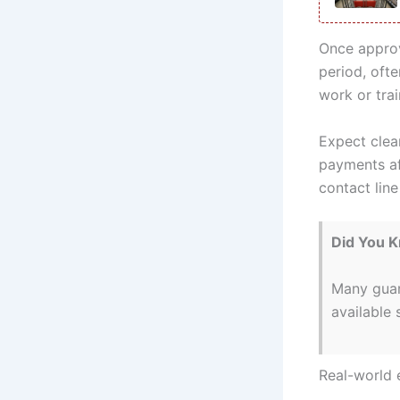
Once approv
period, oft
work or tra
Expect clea
payments aff
contact lin
Did You 
Many guar
available 
Real-world 