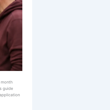
a month
s guide
application