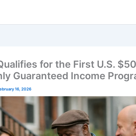
alifies for the First U.S. $5
ly Guaranteed Income Prog
ebruary 16, 2026