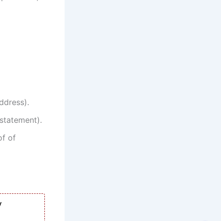
address).
statement).
of of
y