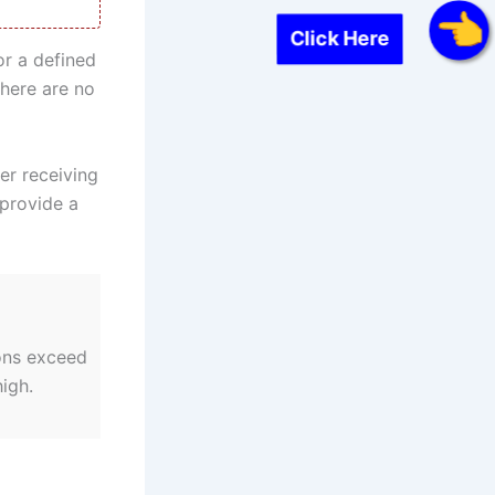
Click Here
or a defined
here are no
er receiving
 provide a
ons exceed
igh.