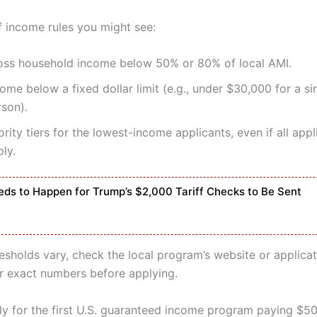
 income rules you might see:
oss household income below 50% or 80% of local AMI.
ome below a fixed dollar limit (e.g., under $30,000 for a si
rson).
ority tiers for the lowest-income applicants, even if all app
ly.
ds to Happen for Trump’s $2,000 Tariff Checks to Be Sent
esholds vary, check the local program’s website or applicat
or exact numbers before applying.
y for the first U.S. guaranteed income program paying $5