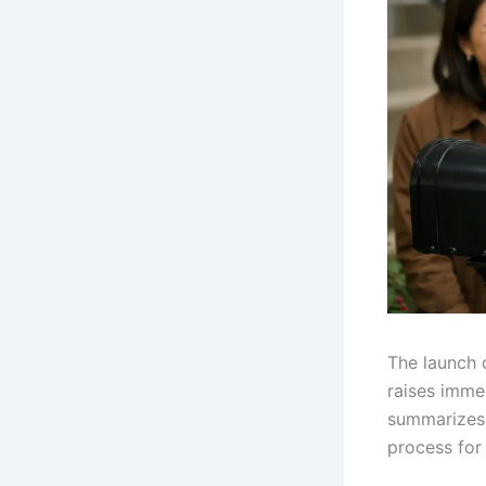
The launch 
raises imme
summarizes 
process for