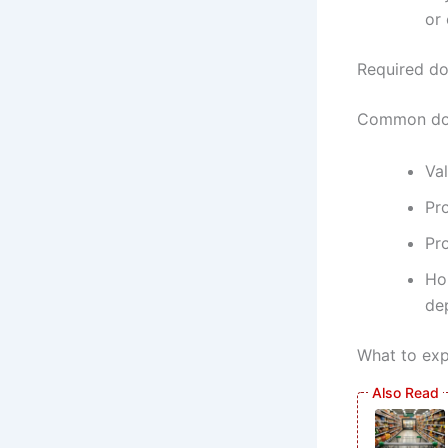
or
Required d
Common doc
Val
Pro
Pr
Ho
de
What to exp